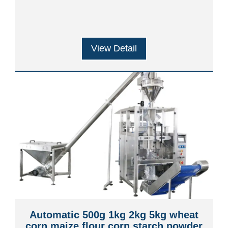
Machine
View Detail
Automatic 500g 1kg 2kg 5kg wheat
corn maize flour corn starch powder