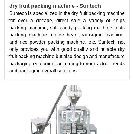
dry fruit packing machine - Suntech
Suntech is specialized in the dry fruit packing machine
for over a decade, direct sale a variety of chips
packing machine, soft candy packing machine, nuts
packing machine, coffee bean packaging machine,
and rice powder packing machine, etc. Suntech not
only provides you with good quality and reliable dry
fruit packing machine but also design and manufacture
packaging equipment according to your actual needs
and packaging overall solutions.