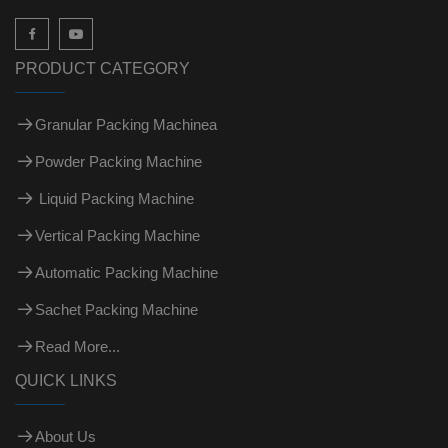

PRODUCT CATEGORY
Granular Packing Machinea
Powder Packing Machine
Liquid Packing Machine
Vertical Packing Machine
Automatic Packing Machine
Sachet Packing Machine
Read More...
QUICK LINKS
About Us