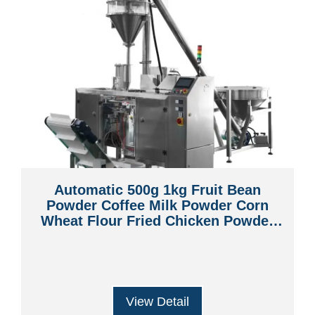
Automatic 500g 1kg Fruit Bean
Powder Coffee Milk Powder Corn
Wheat Flour Fried Chicken Powder
Premade Bag Pouch Packaging
Machine
View Detail