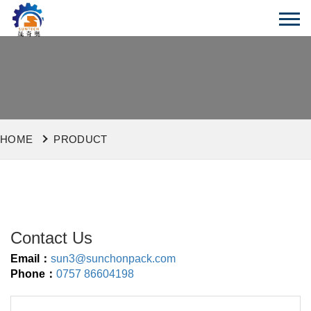
HOME
PRODUCT
Contact Us
Email：
sun3@sunchonpack.com
Phone：
0757 86604198