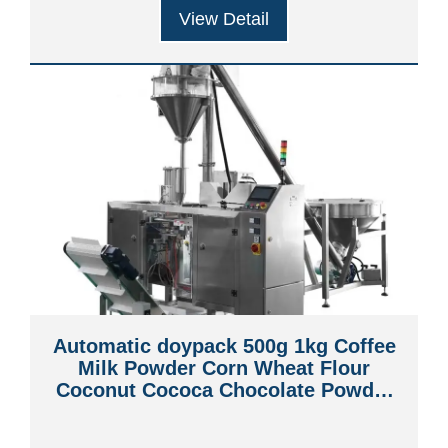
View Detail
Automatic doypack 500g 1kg Coffee
Milk Powder Corn Wheat Flour
Coconut Cococa Chocolate Powder
Premade Pouch Packing Machine