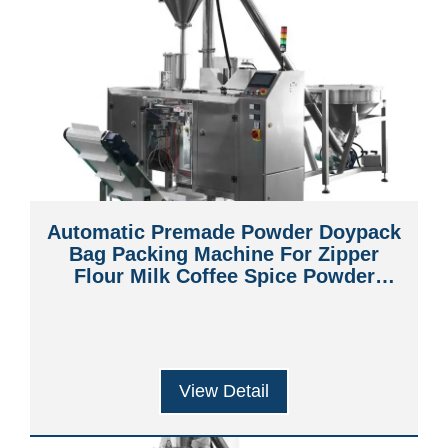
Automatic Premade Powder Doypack
Bag Packing Machine For Zipper
Flour Milk Coffee Spice Powder
Packaging Machine
View Detail