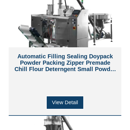
Automatic Filling Sealing Doypack
Powder Packing Zipper Premade
Chill Flour Deterngent Small Powder
Fried Chicken Powder Packing
Machine
View Detail