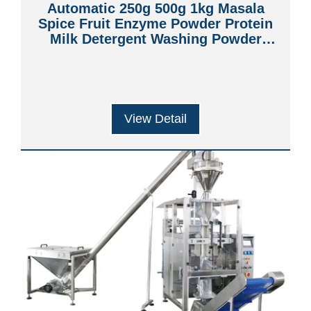
Automatic 250g 500g 1kg Masala
Spice Fruit Enzyme Powder Protein
Milk Detergent Washing Powder
Filling Sealing Packing Machine
View Detail