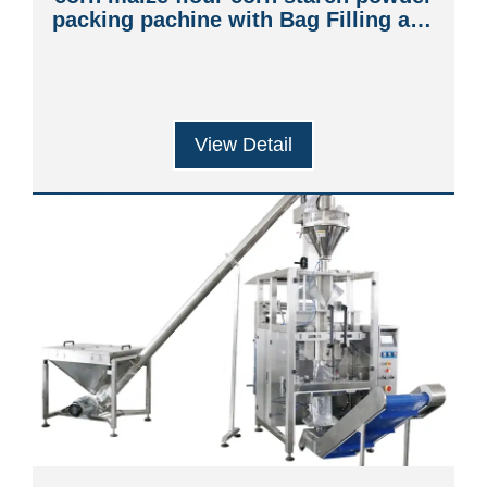
packing pachine with Bag Filling and
Sealing
View Detail