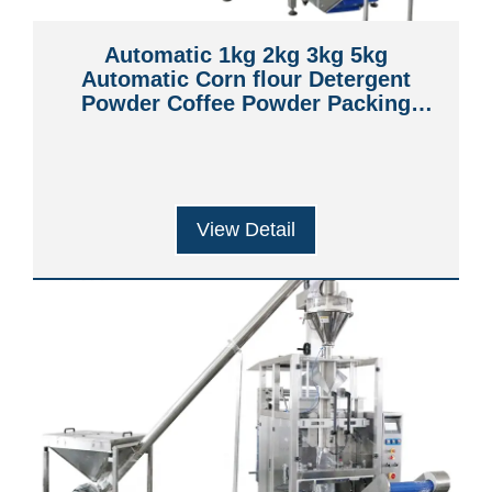
Automatic 1kg 2kg 3kg 5kg
Automatic Corn flour Detergent
Powder Coffee Powder Packing
Machine with Bag Filling and Sealing
View Detail