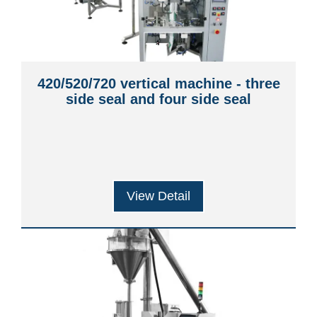
420/520/720 vertical machine - three
side seal and four side seal
View Detail