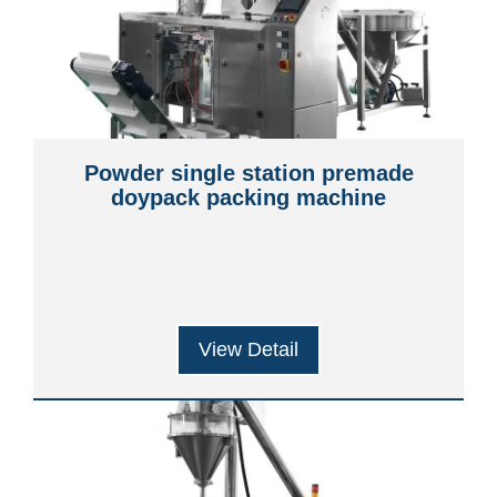
Powder single station premade
doypack packing machine
View Detail