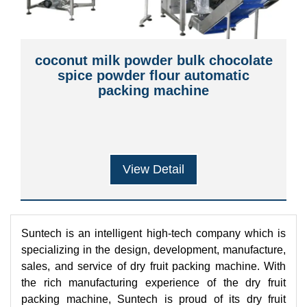
coconut milk powder bulk chocolate
spice powder flour automatic
packing machine
View Detail
Suntech is an intelligent high-tech company which is
specializing in the design, development, manufacture,
sales, and service of dry fruit packing machine. With
the rich manufacturing experience of the dry fruit
packing machine, Suntech is proud of its dry fruit