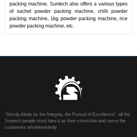
packing machine. Suntech also offers a various types
of sachet powder packing machine, chilli powder
packing machine, 1kg powder packing machine, rice
powder packing machine, etc.
"Strictly Abide by the Integrity, the Pursuit of Excellence", all the
Suntech people must take it as their conviction and serve the
customers wholeheartedly