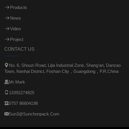
Products
News
Video
Project
CONTACT US

No. 6, Shouzi Road, Lijia Industrial Zone, Shang'an, Danzao
Town, Nanhai District, Foshan City，Guangdong，P.R.China

Mr Mark

13392274825

0757 86604198

Sun3@sunchonpack.com