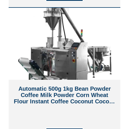
Automatic 500g 1kg Bean Powder
Coffee Milk Powder Corn Wheat
Flour Instant Coffee Coconut Cococa
Chocolate Powder Premade Bag
Pouch Packaging Machine