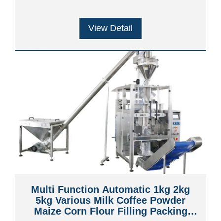
View Detail
Multi Function Automatic 1kg 2kg
5kg Various Milk Coffee Powder
Maize Corn Flour Filling Packing