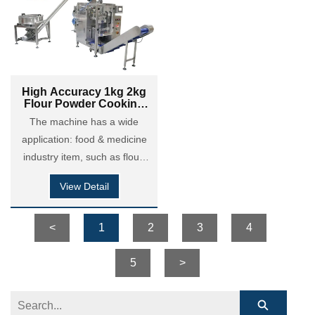
powder, dry motor powder,
powder, dry motor powder,
detergent powder and so on.
detergent powder and so on.
High Accuracy 1kg 2kg
Flour Powder Cooking
Powder Brick Bag VFFS
The machine has a wide
Filling Packing Machine
application: food & medicine
industry item, such as flour,
maize flour, coffee powder,
View Detail
milk powder, cocoa powder,
custard powder, chili &
seasoning powder etc; Also it
<
1
2
3
4
is applied in chemical
coatings industry: putty
5
>
powder, dry motor powder,
detergent powder and so on.