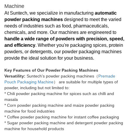
Machine
At Suntech, we specialize in manufacturing
automatic
powder packing machines
designed to meet the varied
needs of industries such as food, pharmaceuticals,
chemicals, and more. Our machines are engineered to
handle a wide range of powders with precision, speed,
and efficiency
. Whether you're packaging spices, protein
powders, or detergents, our powder packaging machines
provide the ideal solution for your business.
Key Features of Our Powder Packing Machines
Versatility:
Suntech's powder packing machines（
Premade
Pouch Packaging Machine
） are suitable for multiple types of
powder, including but not limited to:
* Chili powder packing machine for spices such as chilli and
masala
*
Corn powder packing machine and maize powder packing
machine for food industries
*
Coffee powder packing machine for instant coffee packaging
*
Sugar powder packing machine and detergent powder packing
machine for household products