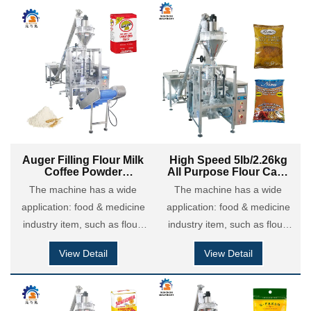
custard powder, chili &
custard powder, chili &
seasoning powder etc; Also it
seasoning powder etc; Also it
is applied in chemical
is applied in chemical
coatings industry: putty
coatings industry: putty
powder, dry motor powder,
powder, dry motor powder,
detergent powder and so on.
detergent powder and so on.
Auger Filling Flour Milk
High Speed 5lb/2.26kg
Coffee Powder
All Purpose Flour Cake
Polyethylene Brick Bag
Powder Brick Bag Filling
The machine has a wide
The machine has a wide
Vertical Packing
Packing Machine
application: food & medicine
Machine
application: food & medicine
industry item, such as flour,
industry item, such as flour,
maize flour, coffee powder,
maize flour, coffee powder,
View Detail
View Detail
milk powder, cocoa powder,
milk powder, cocoa powder,
custard powder, chili &
custard powder, chili &
seasoning powder etc; Also it
seasoning powder etc; Also it