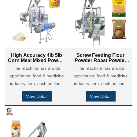
is applied in chemical
is applied in chemical
coatings industry: putty
coatings industry: putty
powder, dry motor powder,
powder, dry motor powder,
detergent powder and so on.
detergent powder and so on.
High Accuracy 4lb 5lb
Screw Feeding Flour
Corn Meal Mixed Powder
Powder Roast Powder
Maize Powder Brick
Corn Powder Brick Bag
The machine has a wide
The machine has a wide
Paper Bag Filling
VFFS Forming Packing
application: food & medicine
Packing Machine
application: food & medicine
Machine
industry item, such as flour,
industry item, such as flour,
maize flour, coffee powder,
maize flour, coffee powder,
View Detail
View Detail
milk powder, cocoa powder,
milk powder, cocoa powder,
custard powder, chili &
custard powder, chili &
seasoning powder etc; Also it
seasoning powder etc; Also it
is applied in chemical
is applied in chemical
coatings industry: putty
coatings industry: putty