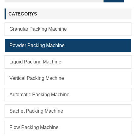
CATEGORYS
Granular Packing Machine
Powder Packing Machine
Liquid Packing Machine
Vertical Packing Machine
Automatic Packing Machine
Sachet Packing Machine
Flow Packing Machine