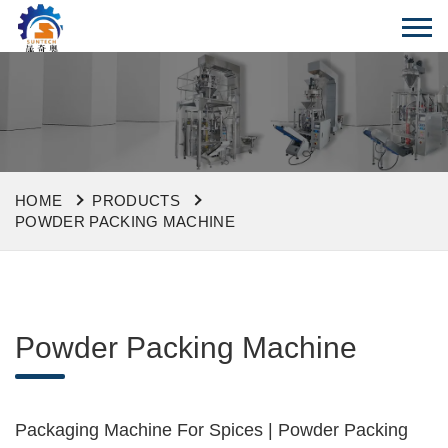
HOME
PRODUCTS
POWDER PACKING MACHINE
Powder Packing Machine
Packaging Machine For Spices | Powder Packing