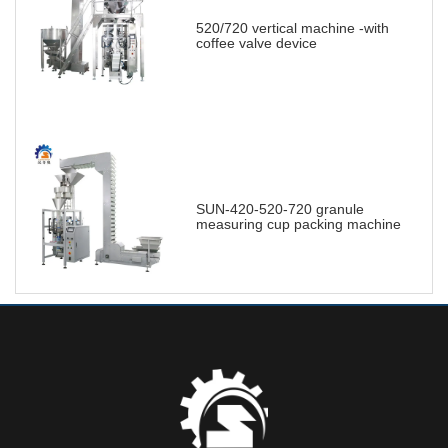
520/720 vertical machine -with
coffee valve device
SUN-420-520-720 granule
measuring cup packing machine