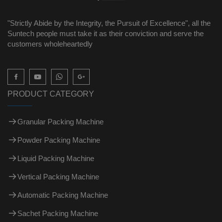
"Strictly Abide by the Integrity, the Pursuit of Excellence", all the
Suntech people must take it as their conviction and serve the
customers wholeheartedly

PRODUCT CATEGORY
Granular Packing Machine
Powder Packing Machine
Liquid Packing Machine
Vertical Packing Machine
Automatic Packing Machine
Sachet Packing Machine