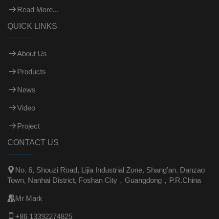
Read More...
QUICK LINKS
About Us
Products
News
Video
Project
CONTACT US

No. 6, Shouzi Road, Lijia Industrial Zone, Shang'an, Danzao
Town, Nanhai District, Foshan City，Guangdong，P.R.China

Mr Mark

+86 13392274825