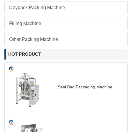
Doypack Packing Machine
Filling Machine
Other Packing Machine
HOT PRODUCT
Seal Bag Packaging Machine