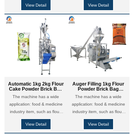
maize flour, coffee powder,
maize flour, coffee powder,
View Detail
View Detail
milk powder, cocoa powder,
milk powder, cocoa powder,
custard powder, chili &
custard powder, chili &
seasoning powder etc; Also it
seasoning powder etc; Also it
is applied in chemical
is applied in chemical
coatings industry: putty
coatings industry: putty
powder, dry motor powder,
powder, dry motor powder,
detergent powder and so on.
detergent powder and so on.
Automatic 1kg 2kg Flour
Auger Filling 1kg Flour
Cake Powder Brick Bag
Powder Brick Bag
Filling Sealing Packing
Vertical Packing
The machine has a wide
The machine has a wide
Machine
Machine
application: food & medicine
application: food & medicine
industry item, such as flour,
industry item, such as flour,
maize flour, coffee powder,
maize flour, coffee powder,
View Detail
View Detail
milk powder, cocoa powder,
milk powder, cocoa powder,