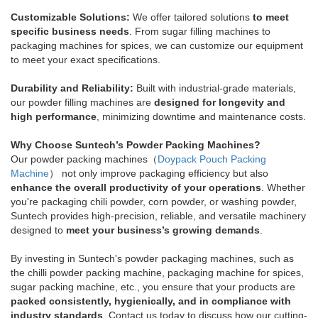
Customizable Solutions:
We offer tailored solutions
to meet
specific business needs
. From sugar filling machines to
packaging machines for spices, we can customize our equipment
to meet your exact specifications.
Durability and Reliability:
Built with industrial-grade materials,
our powder filling machines are
designed for longevity and
high performance
, minimizing downtime and maintenance costs.
Why Choose Suntech’s Powder Packing Machines?
Our powder packing machines（
Doypack Pouch Packing
Machine
） not only improve packaging efficiency but also
enhance the overall productivity of your operations
. Whether
you're packaging chili powder, corn powder, or washing powder,
Suntech provides high-precision, reliable, and versatile machinery
designed to
meet your business’s growing demands
.
By investing in Suntech's powder packaging machines, such as
the chilli powder packing machine, packaging machine for spices,
sugar packing machine, etc., you ensure that your products are
packed consistently, hygienically, and in compliance with
industry standards
. Contact us today to discuss how our cutting-