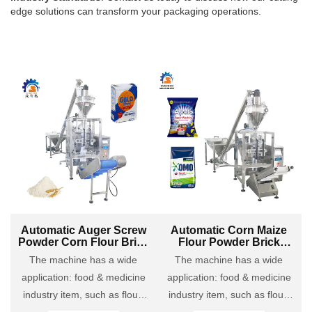
edge solutions can transform your packaging operations.
Automatic Auger Screw
Automatic Corn Maize
Powder Corn Flour Brick
Flour Powder Brick
Bag VFFS Forming
Paper Bag Filling
The machine has a wide
The machine has a wide
Packing Machine
Packing Machine
application: food & medicine
application: food & medicine
industry item, such as flour,
industry item, such as flour,