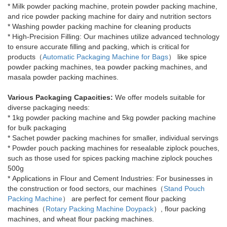
*
Milk powder packing machine, protein powder packing machine,
and rice powder packing machine for dairy and nutrition sectors
*
Washing powder packing machine for cleaning products
*
High-Precision Filling: Our machines utilize advanced technology
to ensure accurate filling and packing, which is critical for
products（
Automatic Packaging Machine for Bags
） like spice
powder packing machines, tea powder packing machines, and
masala powder packing machines.
Various Packaging Capacities:
We offer models suitable for
diverse packaging needs:
*
1kg powder packing machine and 5kg powder packing machine
for bulk packaging
*
Sachet powder packing machines for smaller, individual servings
*
Powder pouch packing machines for resealable ziplock pouches,
such as those used for spices packing machine ziplock pouches
500g
*
Applications in Flour and Cement Industries: For businesses in
the construction or food sectors, our machines（
Stand Pouch
Packing Machine
） are perfect for cement flour packing
machines（
Rotary Packing Machine Doypack
）, flour packing
machines, and wheat flour packing machines.