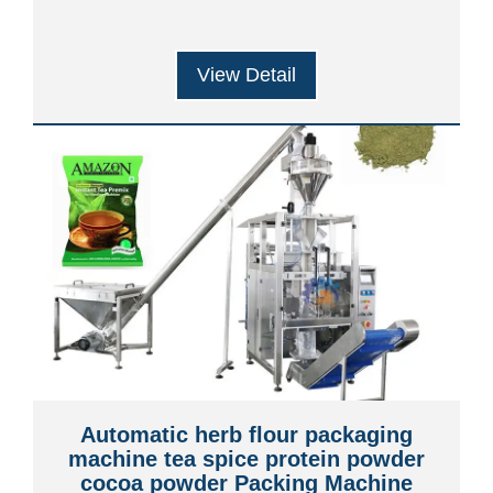
View Detail
Automatic herb flour packaging
machine tea spice protein powder
cocoa powder Packing Machine