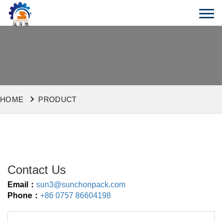
HOME
PRODUCT
Contact Us
Email：
sun3@sunchonpack.com
Phone：
+86 0757 86604198