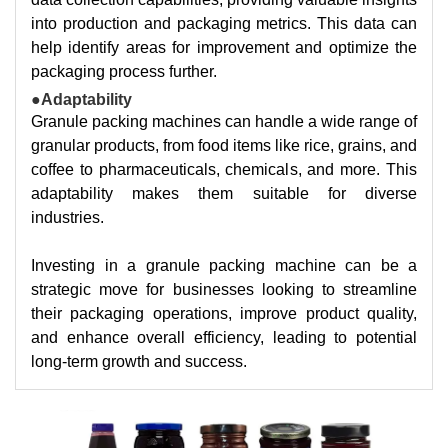
into production and packaging metrics. This data can
help identify areas for improvement and optimize the
packaging process further.
●Adaptability
Granule packing machines can handle a wide range of
granular products, from food items like rice, grains, and
coffee to pharmaceuticals, chemicals, and more. This
adaptability makes them suitable for diverse
industries.
Investing in a granule packing machine can be a
strategic move for businesses looking to streamline
their packaging operations, improve product quality,
and enhance overall efficiency, leading to potential
long-term growth and success.