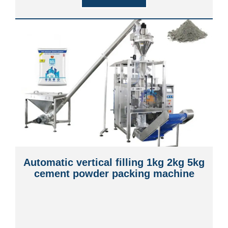
Automatic vertical filling 1kg 2kg 5kg
cement powder packing machine