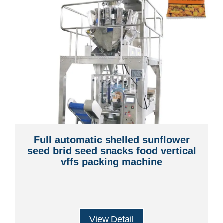
Full automatic shelled sunflower
seed brid seed snacks food vertical
vffs packing machine
View Detail