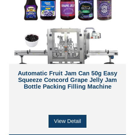
Automatic Fruit Jam Can 50g Easy
Squeeze Concord Grape Jelly Jam
Bottle Packing Filling Machine
View Detail