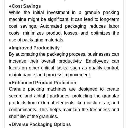
●Cost Savings
While the initial investment in a granule packing
machine might be significant, it can lead to long-term
cost savings. Automated packaging reduces labor
costs, minimizes product losses, and optimizes the
use of packaging materials.
●Improved Productivity
By automating the packaging process, businesses can
increase their overall productivity. Employees can
focus on other critical tasks, such as quality control,
maintenance, and process improvement.
●Enhanced Product Protection
Granule packing machines are designed to create
secure and airtight packages, protecting the granular
products from external elements like moisture, air, and
contaminants. This helps maintain the freshness and
shelf life of the granules.
●Diverse Packaging Options