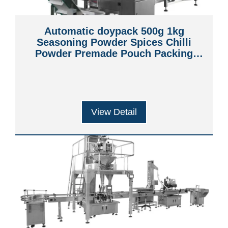
Automatic doypack 500g 1kg
Seasoning Powder Spices Chilli
Powder Premade Pouch Packing
Machine
View Detail