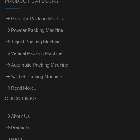
PRODUCT CATEGORY
Granular Packing Machine
Powder Packing Machine
Liquid Packing Machine
Vertical Packing Machine
Automatic Packing Machine
Sachet Packing Machine
Read More...
QUICK LINKS
About Us
Products
News