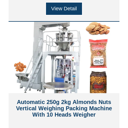
View Detail
Automatic 250g 2kg Almonds Nuts
Vertical Weighing Packing Machine
With 10 Heads Weigher