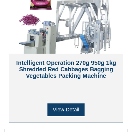
Intelligent Operation 270g 950g 1kg
Shredded Red Cabbages Bagging
Vegetables Packing Machine
View Detail