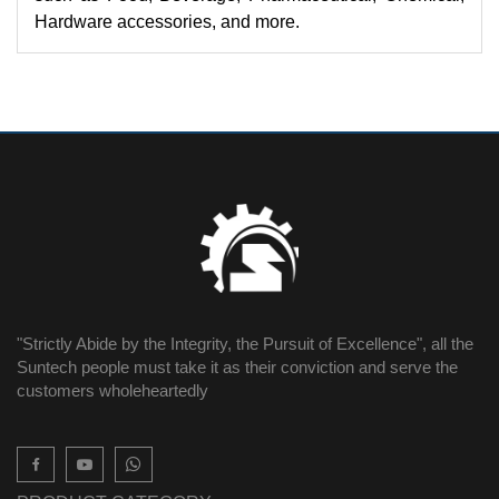
Hardware accessories, and more.
"Strictly Abide by the Integrity, the Pursuit of Excellence", all the
Suntech people must take it as their conviction and serve the
customers wholeheartedly
