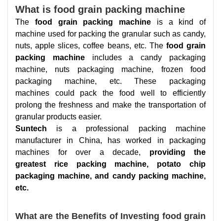
What is food grain packing machine
The
food grain packing machine
is a kind of
machine used for packing the granular such as candy,
nuts, apple slices, coffee beans, etc. The
food grain
packing machine
includes a candy packaging
machine, nuts packaging machine, frozen food
packaging machine, etc. These packaging
machines could pack the food well to efficiently
prolong the freshness and make the transportation of
granular products easier.
Suntech
is a professional packing machine
manufacturer in China, has worked in packaging
machines for over a decade,
providing the
greatest rice packing machine, potato chip
packaging machine, and candy packing machine,
etc.
What are the Benefits of Investing food grain