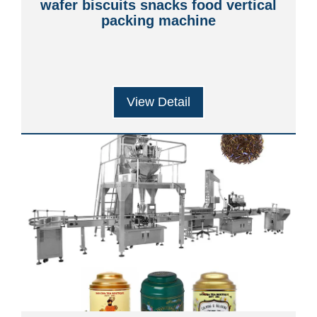
wafer biscuits snacks food vertical
packing machine
View Detail