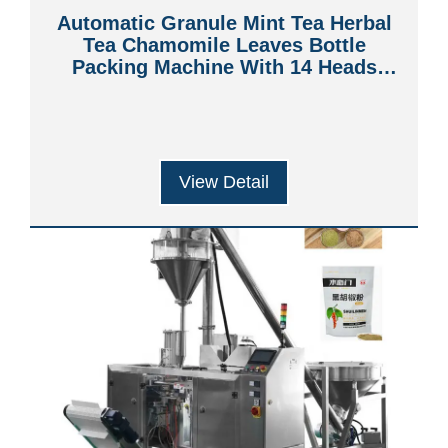
Automatic Granule Mint Tea Herbal
Tea Chamomile Leaves Bottle
Packing Machine With 14 Heads
Weigher
View Detail