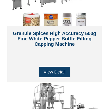
Granule Spices High Accuracy 500g
Fine White Pepper Bottle Filling
Capping Machine
View Detail