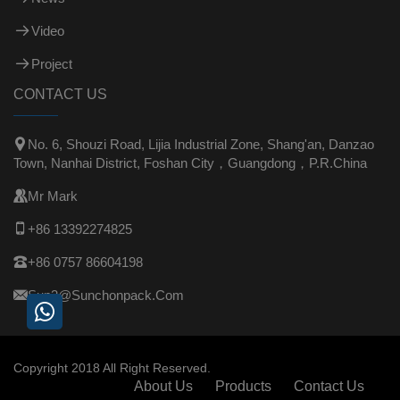
Video
Project
CONTACT US

No. 6, Shouzi Road, Lijia Industrial Zone, Shang'an, Danzao
Town, Nanhai District, Foshan City，Guangdong，P.R.China

Mr Mark

+86 13392274825

+86 0757 86604198

Sun3@sunchonpack.com
Copyright 2018 All Right Reserved.
About Us
Products
Contact Us