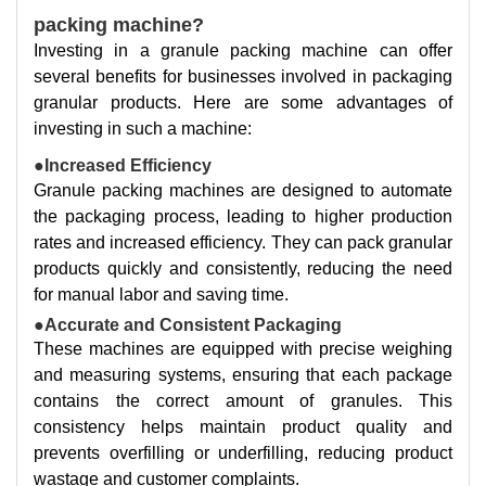
packing machine?
Investing in a granule packing machine can offer
several benefits for businesses involved in packaging
granular products. Here are some advantages of
investing in such a machine:
●Increased Efficiency
Granule packing machines are designed to automate
the packaging process, leading to higher production
rates and increased efficiency. They can pack granular
products quickly and consistently, reducing the need
for manual labor and saving time.
●Accurate and Consistent Packaging
These machines are equipped with precise weighing
and measuring systems, ensuring that each package
contains the correct amount of granules. This
consistency helps maintain product quality and
prevents overfilling or underfilling, reducing product
wastage and customer complaints.