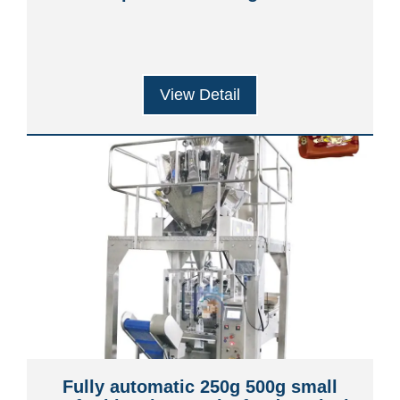
View Detail
Fully automatic 250g 500g small