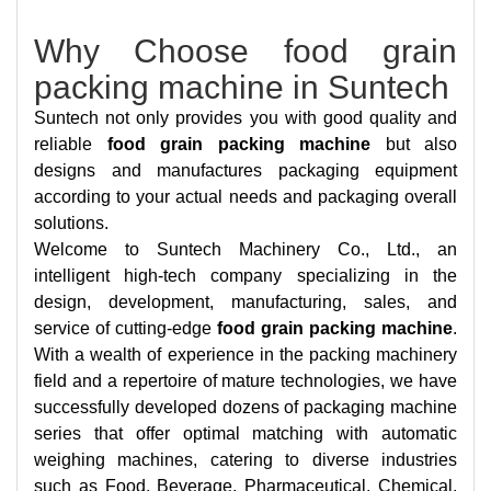
Why Choose food grain
packing machine in Suntech
Suntech not only provides you with good quality and
reliable
food grain packing machine
but also
designs and manufactures packaging equipment
according to your actual needs and packaging overall
solutions.
Welcome to Suntech Machinery Co., Ltd., an
intelligent high-tech company specializing in the
design, development, manufacturing, sales, and
service of cutting-edge
food grain packing machine
.
With a wealth of experience in the packing machinery
field and a repertoire of mature technologies, we have
successfully developed dozens of packaging machine
series that offer optimal matching with automatic
weighing machines, catering to diverse industries
such as Food, Beverage, Pharmaceutical, Chemical,