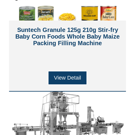
Suntech Granule 125g 210g Stir-fry
Baby Corn Foods Whole Baby Maize
Packing Filling Machine
View Detail