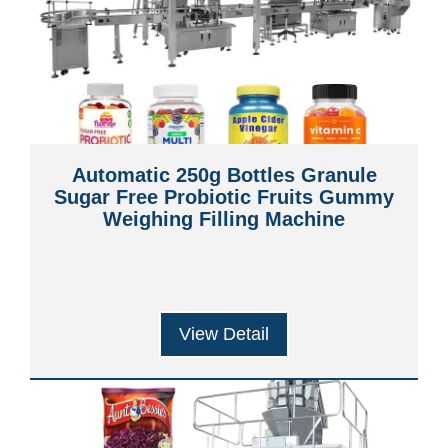
Automatic 250g Bottles Granule
Sugar Free Probiotic Fruits Gummy
Weighing Filling Machine
View Detail