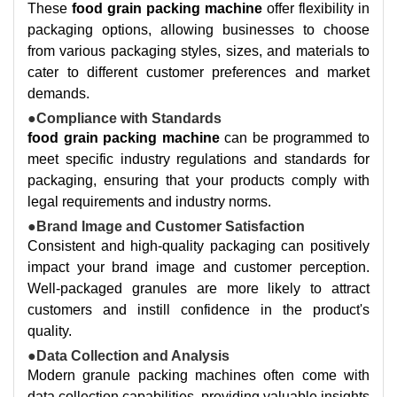
These
food grain packing machine
offer flexibility in
packaging options, allowing businesses to choose
from various packaging styles, sizes, and materials to
cater to different customer preferences and market
demands.
●Compliance with Standards
food grain packing machine
can be programmed to
meet specific industry regulations and standards for
packaging, ensuring that your products comply with
legal requirements and industry norms.
●Brand Image and Customer Satisfaction
Consistent and high-quality packaging can positively
impact your brand image and customer perception.
Well-packaged granules are more likely to attract
customers and instill confidence in the product's
quality.
●Data Collection and Analysis
Modern granule packing machines often come with
data collection capabilities, providing valuable insights