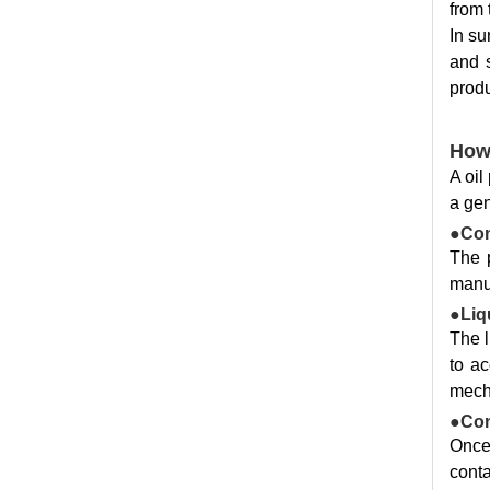
from 
In su
and s
produ
How
A oil
a gen
●Con
The 
manua
●Liqu
The l
to ac
mecha
●Con
Once 
conta