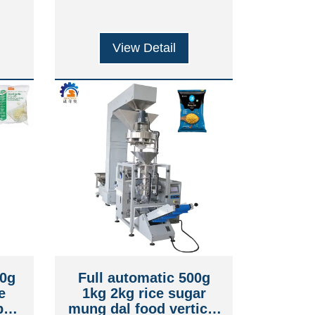
View Detail
00g
Full automatic 500g
e
1kg 2kg rice sugar
ped
mung dal food vertical