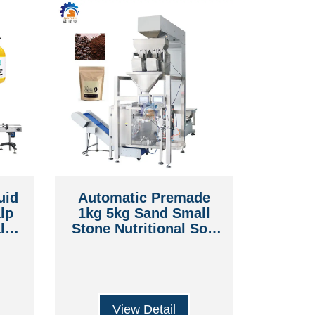
uid
Automatic Premade
lp
1kg 5kg Sand Small
lth
Stone Nutritional Soil
Coffee Beans Rice
e
Sugar Doypack Pouch
Packing Machine
View Detail