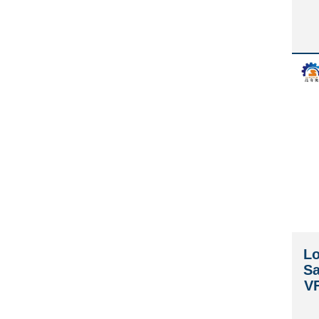
Lo
Sa
V
W