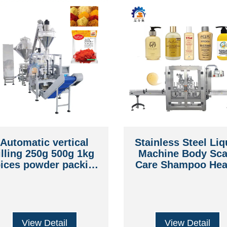
Automatic vertical
Stainless Steel Liq
illing 250g 500g 1kg
Machine Body Sca
ices powder packing
Care Shampoo Hea
machine with mixer
Cleaning Bottle
Packing Machin
View Detail
View Detail