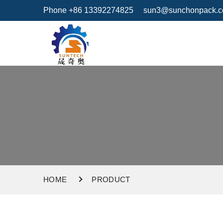
Phone +86 13392274825
sun3@sunchonpack.
HOME
PRODUCT