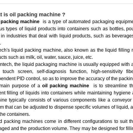
 is oil packing machine ?
l packing machine
is a type of automated packaging equipment
us types of liquid products into containers such as bottles, 
in industries that deal with liquid products, such as beverag
.
ch's liquid packing machine, also known as the liquid filling 
cts such as milk, oil, water, sauce, juice, etc.
ntech, the liquid packaging machine is usually equipped with a
r touch screen, self-diagnosis function, high-sensitivity fi
endent PID control, so as to improve the accuracy of the packin
main purpose of a
oil packing machine
is to streamline t
ient filling of liquids into containers while maintaining hygien
ne typically consists of various components like a conveyor sy
m that can be adjusted to dispense specific volumes of liquid,
the containers.
d packing machines come in different configurations to suit t
ged and the production volume. They may be designed for filling 