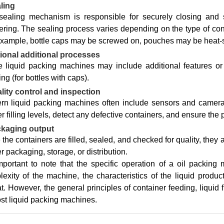
ling
sealing mechanism is responsible for securely closing and s
ring. The sealing process varies depending on the type of con
xample, bottle caps may be screwed on, pouches may be heat-s
ional additional processes
 liquid packing machines may include additional features or 
ng (for bottles with caps).
lity control and inspection
n liquid packing machines often include sensors and cameras
r filling levels, detect any defective containers, and ensure th
kaging output
the containers are filled, sealed, and checked for quality, they 
er packaging, storage, or distribution.
important to note that the specific operation of a oil pack
exity of the machine, the characteristics of the liquid prod
t. However, the general principles of container feeding, liquid 
st liquid packing machines.