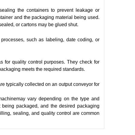
ealing the containers to prevent leakage or
tainer and the packaging material being used.
ealed, or cartons may be glued shut.
processes, such as labeling, date coding, or
 for quality control purposes. They check for
e packaging meets the required standards.
are typically collected on an output conveyor for
ing machinemay vary depending on the type and
uct being packaged, and the desired packaging
filling, sealing, and quality control are common