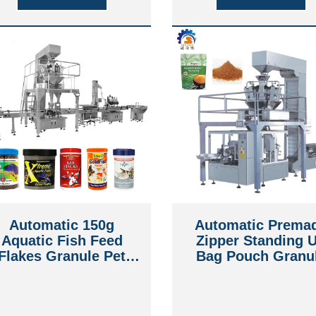
Automatic 150g
Automatic Prema
Aquatic Fish Feed
Zipper Standing 
Flakes Granule Pet
Bag Pouch Granu
Foods Animal Foods
Brown Sugar bee
Packing Capping
jerky Grain Packi
Machine
Machine