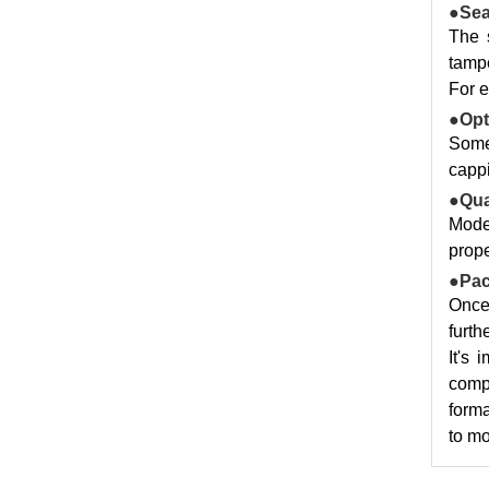
●Sea
The 
tampe
For e
●Opt
Some
cappi
●Qua
Moder
prope
●Pac
Once 
furth
It's 
compl
forma
to mo