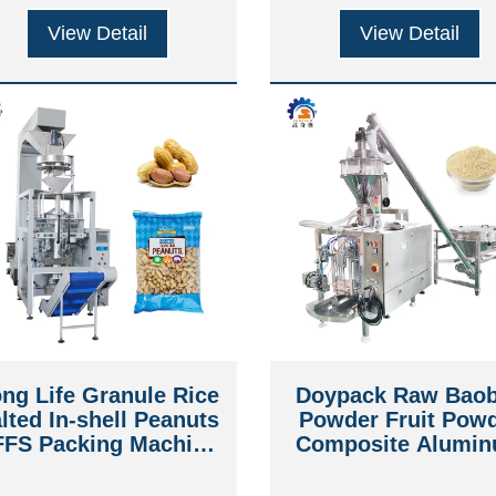
View Detail
View Detail
ng Life Granule Rice
Doypack Raw Bao
lted In-shell Peanuts
Powder Fruit Pow
FFS Packing Machine
Composite Alumi
ith Volumetric Cup
Stand Up Zipper P
Packing Machin