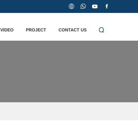


VIDEO
PROJECT
CONTACT US