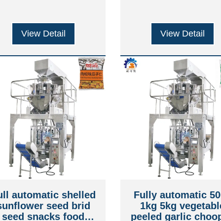
View Detail
View Detail
ull automatic shelled
Fully automatic 5
sunflower seed brid
1kg 5kg vegetabl
seed snacks food
peeled garlic choo