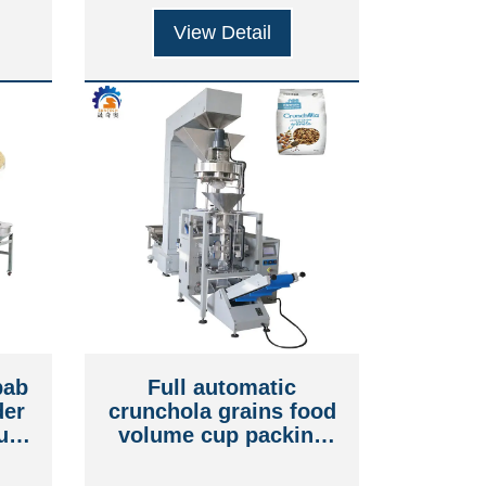
View Detail
bab
Full automatic
der
crunchola grains food
num
volume cup packing
ouch
machine
e