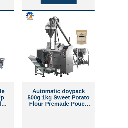
de
Automatic doypack
Up
500g 1kg Sweet Potato
le
Flour Premade Pouch
f
Packing Machine
ng