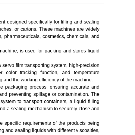
 designed specifically for filling and sealing
pouches, or cartons. These machines are widely
es, pharmaceuticals, cosmetics, chemicals, and
machine, is used for packing and stores liquid
 servo film transporting system, high-precision
ber color tracking function, and temperature
g and the working efficiency of the machine.
he packaging process, ensuring accurate and
e and preventing spillage or contamination. The
stem to transport containers, a liquid filling
 and a sealing mechanism to securely close and
he specific requirements of the products being
and sealing liquids with different viscosities,