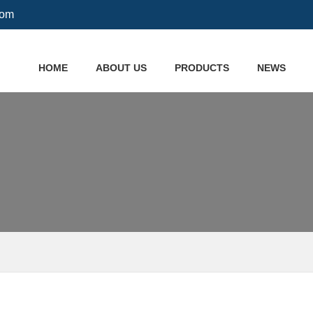
com
HOME
ABOUT US
PRODUCTS
NEWS