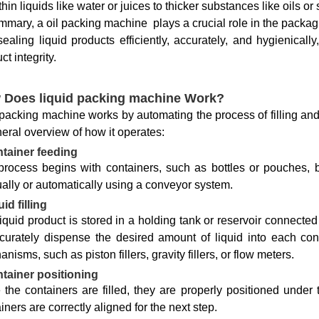
thin liquids like water or juices to thicker substances like oils or
mmary, a oil packing machine plays a crucial role in the packagi
ealing liquid products efficiently, accurately, and hygienicall
ct integrity.
 Does liquid packing machine Work?
 packing machine works by automating the process of filling and 
eral overview of how it operates:
tainer feeding
process begins with containers, such as bottles or pouches, 
lly or automatically using a conveyor system.
id filling
iquid product is stored in a holding tank or reservoir connected
curately dispense the desired amount of liquid into each co
nisms, such as piston fillers, gravity fillers, or flow meters.
tainer positioning
the containers are filled, they are properly positioned under
iners are correctly aligned for the next step.