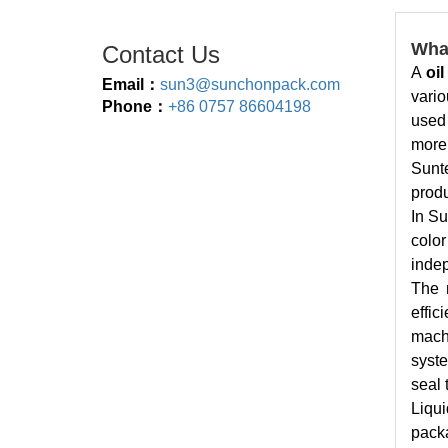
What
Contact Us
A
oi
Email：
sun3@sunchonpack.com
vario
Phone：
+86 0757 86604198
used 
more
Sunte
produ
In Su
colo
indep
The 
effic
machi
syste
seal 
Liqui
packa