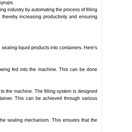
 syrups.
ng industry by automating the process of filling
y, thereby increasing productivity and ensuring
sealing liquid products into containers. Here's
being fed into the machine. This can be done
 to the machine. The filling system is designed
ntainer. This can be achieved through various
 the sealing mechanism. This ensures that the