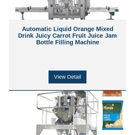
Automatic Liquid Orange Mixed
Drink Juicy Carrot Fruit Juice Jam
Bottle Filling Machine
View Detail