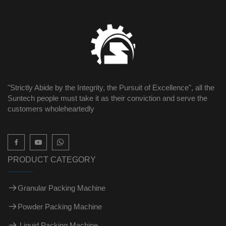
"Strictly Abide by the Integrity, the Pursuit of Excellence", all the
Suntech people must take it as their conviction and serve the
customers wholeheartedly

PRODUCT CATEGORY
Granular Packing Machine
Powder Packing Machine
Liquid Packing Machine