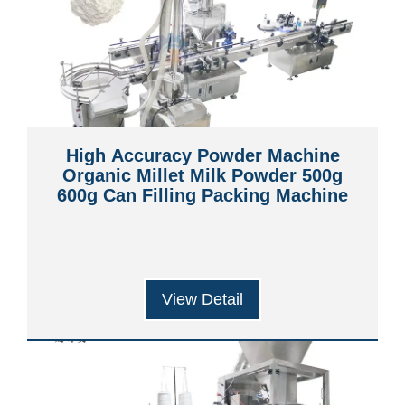
High Accuracy Powder Machine
Organic Millet Milk Powder 500g
600g Can Filling Packing Machine
View Detail