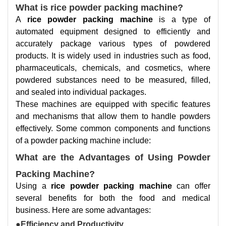
What is rice powder packing machine?
A
rice powder packing machine
is a type of
automated equipment designed to efficiently and
accurately package various types of powdered
products. It is widely used in industries such as food,
pharmaceuticals, chemicals, and cosmetics, where
powdered substances need to be measured, filled,
and sealed into individual packages.
These machines are equipped with specific features
and mechanisms that allow them to handle powders
effectively. Some common components and functions
of a powder packing machine include:
What are the Advantages of Using Powder
Packing Machine?
Using a
rice powder packing machine
can offer
several benefits for both the food and medical
business. Here are some advantages:
●Efficiency and Productivity