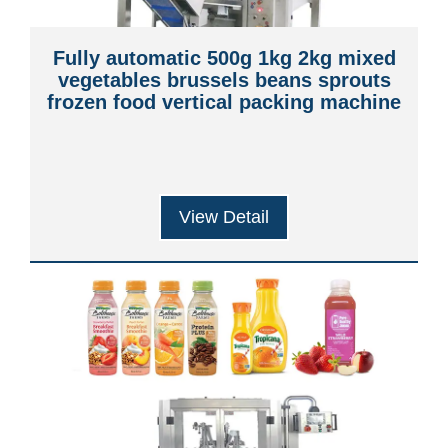
Fully automatic 500g 1kg 2kg mixed
vegetables brussels beans sprouts
frozen food vertical packing machine
View Detail