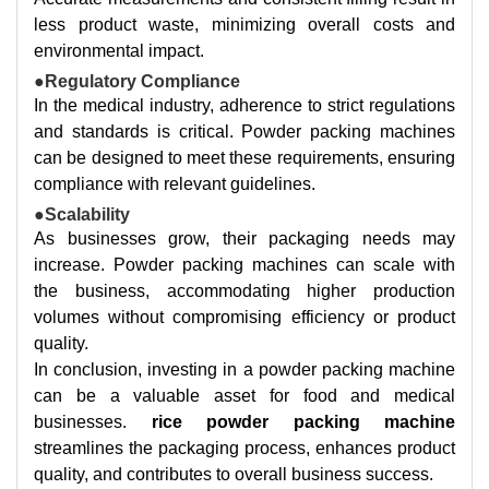
less product waste, minimizing overall costs and
environmental impact.
●Regulatory Compliance
In the medical industry, adherence to strict regulations
and standards is critical. Powder packing machines
can be designed to meet these requirements, ensuring
compliance with relevant guidelines.
●Scalability
As businesses grow, their packaging needs may
increase. Powder packing machines can scale with
the business, accommodating higher production
volumes without compromising efficiency or product
quality.
In conclusion, investing in a powder packing machine
can be a valuable asset for food and medical
businesses.
rice powder packing machine
streamlines the packaging process, enhances product
quality, and contributes to overall business success.