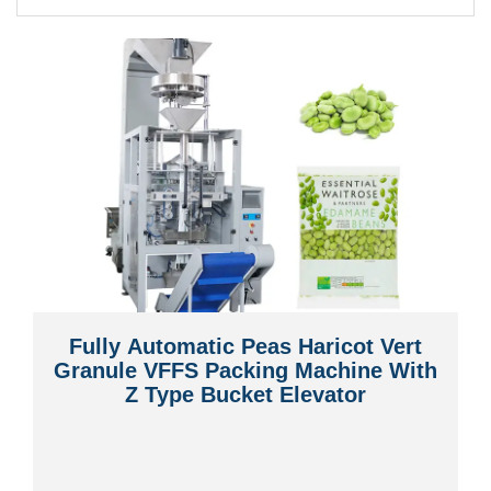
Fully Automatic Peas Haricot Vert
Granule VFFS Packing Machine With
Z Type Bucket Elevator