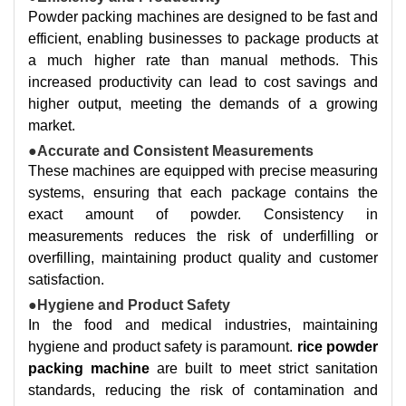
Powder packing machines are designed to be fast and
efficient, enabling businesses to package products at
a much higher rate than manual methods. This
increased productivity can lead to cost savings and
higher output, meeting the demands of a growing
market.
●Accurate and Consistent Measurements
These machines are equipped with precise measuring
systems, ensuring that each package contains the
exact amount of powder. Consistency in
measurements reduces the risk of underfilling or
overfilling, maintaining product quality and customer
satisfaction.
●Hygiene and Product Safety
In the food and medical industries, maintaining
hygiene and product safety is paramount.
rice powder
packing machine
are built to meet strict sanitation
standards, reducing the risk of contamination and