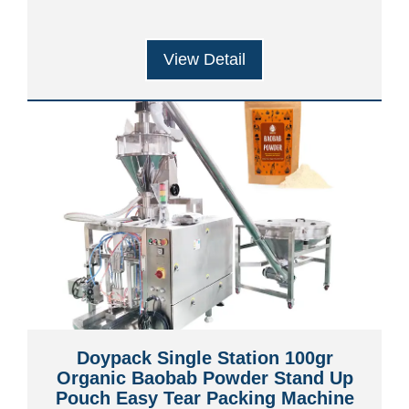
View Detail
Doypack Single Station 100gr
Organic Baobab Powder Stand Up
Pouch Easy Tear Packing Machine