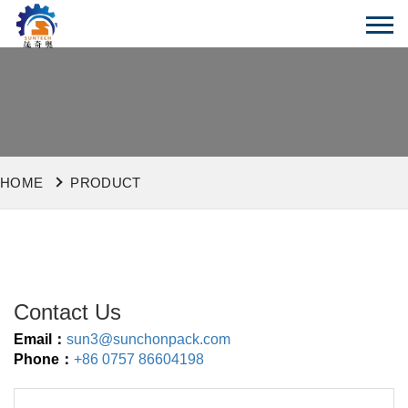
HOME
PRODUCT
Contact Us
Email：
sun3@sunchonpack.com
Phone：
+86 0757 86604198