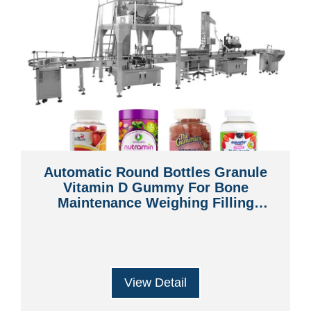
Automatic Round Bottles Granule
Vitamin D Gummy For Bone
Maintenance Weighing Filling
Machine
View Detail