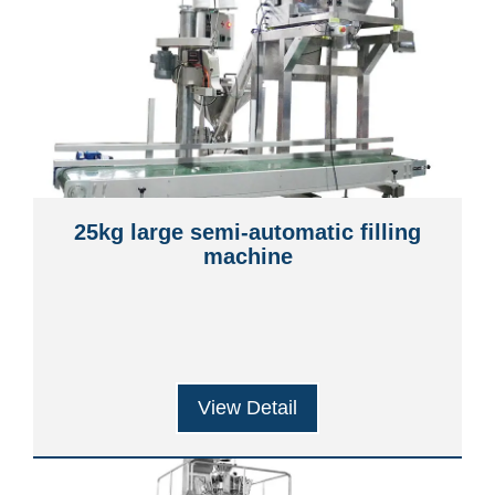
25kg large semi-automatic filling
machine
View Detail