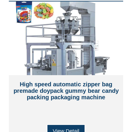
High speed automatic zipper bag
premade doypack gummy bear candy
packing packaging machine
View Detail