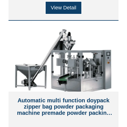
View Detail
Automatic multi function doypack
zipper bag powder packaging
machine premade powder packing
machine