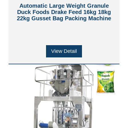
Automatic Large Weight Granule
Duck Foods Drake Feed 16kg 18kg
22kg Gusset Bag Packing Machine
View Detail