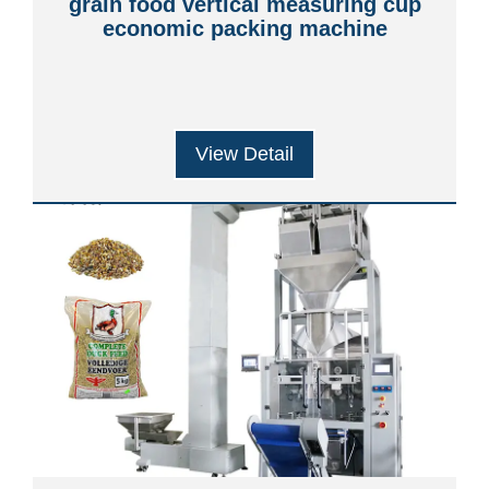
grain food vertical measuring cup
economic packing machine
View Detail