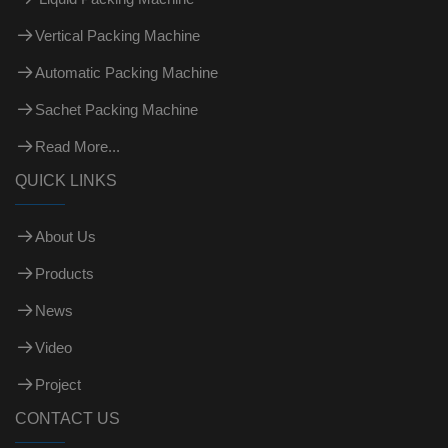
Vertical Packing Machine
Automatic Packing Machine
Sachet Packing Machine
Read More...
QUICK LINKS
About Us
Products
News
Video
Project
CONTACT US