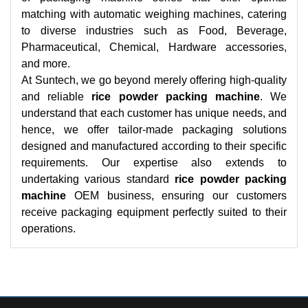
matching with automatic weighing machines, catering
to diverse industries such as Food, Beverage,
Pharmaceutical, Chemical, Hardware accessories,
and more.
At Suntech, we go beyond merely offering high-quality
and reliable
rice powder packing machine
. We
understand that each customer has unique needs, and
hence, we offer tailor-made packaging solutions
designed and manufactured according to their specific
requirements. Our expertise also extends to
undertaking various standard
rice powder packing
machine
OEM business, ensuring our customers
receive packaging equipment perfectly suited to their
operations.