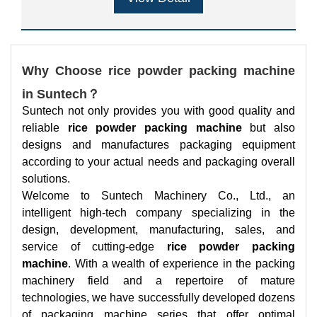
Why Choose rice powder packing machine
in Suntech？
Suntech not only provides you with good quality and
reliable
rice powder packing machine
but also
designs and manufactures packaging equipment
according to your actual needs and packaging overall
solutions.
Welcome to Suntech Machinery Co., Ltd., an
intelligent high-tech company specializing in the
design, development, manufacturing, sales, and
service of cutting-edge
rice powder packing
machine
. With a wealth of experience in the packing
machinery field and a repertoire of mature
technologies, we have successfully developed dozens
of packaging machine series that offer optimal