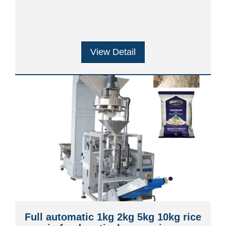
View Detail
Full automatic 1kg 2kg 5kg 10kg rice