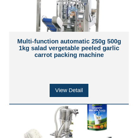
Multi-function automatic 250g 500g
1kg salad vergetable peeled garlic
carrot packing machine
View Detail