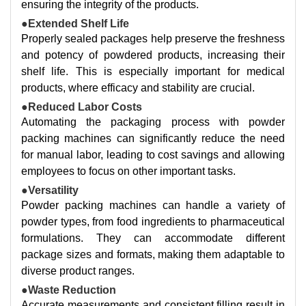
ensuring the integrity of the products.
●Extended Shelf Life
Properly sealed packages help preserve the freshness
and potency of powdered products, increasing their
shelf life. This is especially important for medical
products, where efficacy and stability are crucial.
●Reduced Labor Costs
Automating the packaging process with powder
packing machines can significantly reduce the need
for manual labor, leading to cost savings and allowing
employees to focus on other important tasks.
●Versatility
Powder packing machines can handle a variety of
powder types, from food ingredients to pharmaceutical
formulations. They can accommodate different
package sizes and formats, making them adaptable to
diverse product ranges.
●Waste Reduction
Accurate measurements and consistent filling result in