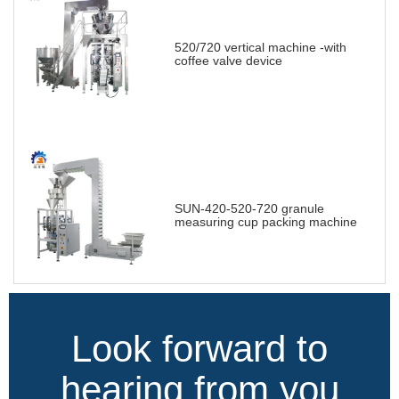
520/720 vertical machine -with
coffee valve device
SUN-420-520-720 granule
measuring cup packing machine
Look forward to
hearing from you