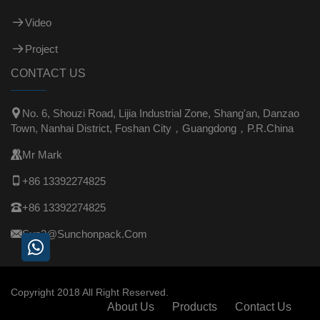
Video
Project
CONTACT US

No. 6, Shouzi Road, Lijia Industrial Zone, Shang'an, Danzao
Town, Nanhai District, Foshan City，Guangdong，P.R.China

Mr Mark

+86 13392274825

+86 13392274825

Sun3@sunchonpack.com
Copyright 2018 All Right Reserved.
About Us
Products
Contact Us