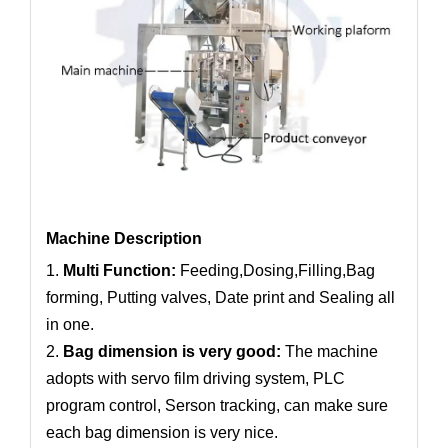
Machine Description
1.
Multi Function:
Feeding,Dosing,Filling,Bag
forming, Putting valves, Date print and Sealing all
in one.
2.
Bag dimension is very good:
The machine
adopts with servo film driving system, PLC
program control, Serson tracking, can make sure
each bag dimension is very nice.