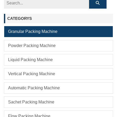
CATEGORYS
Granular Packing Machine
Powder Packing Machine
Liquid Packing Machine
Vertical Packing Machine
Automatic Packing Machine
Sachet Packing Machine
Flow Packing Machine