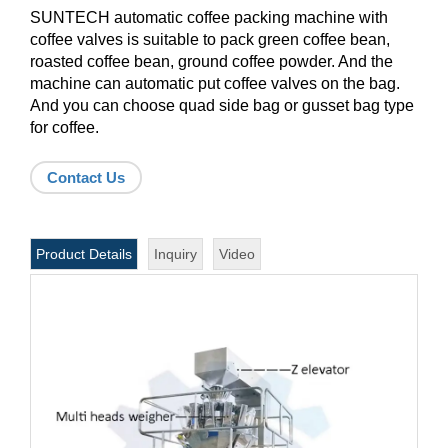
SUNTECH automatic coffee packing machine with
coffee valves is suitable to pack green coffee bean,
roasted coffee bean, ground coffee powder. And the
machine can automatic put coffee valves on the bag.
And you can choose quad side bag or gusset bag type
for coffee.
Contact Us
Product Details
Inquiry
Video