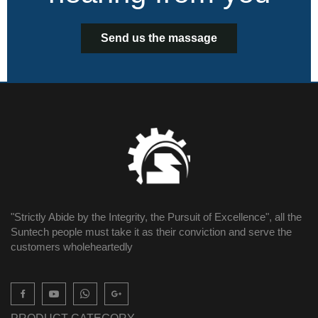
Send us the massage
"Strictly Abide by the Integrity, the Pursuit of Excellence", all the
Suntech people must take it as their conviction and serve the
customers wholeheartedly
