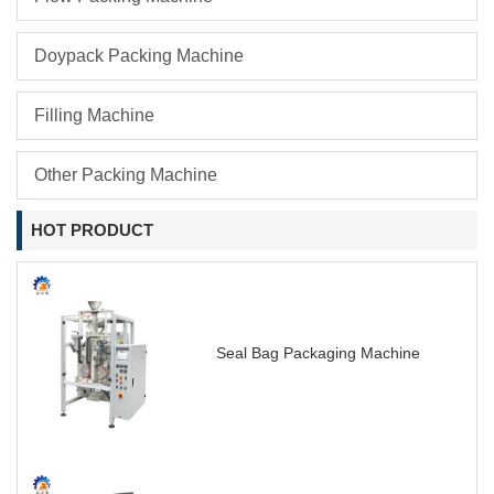
Doypack Packing Machine
Filling Machine
Other Packing Machine
HOT PRODUCT
Seal Bag Packaging Machine