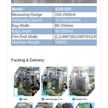
Model
SUN-520
Measuring Range
150-2000
Packaging Speed
10-50bags/min
Bag Width
80-250mm
Bag Length
80-350mm
Film Roll Width
(L)1488*(W)1080*(H)1490mm
Machine Weight
550KG
Packing & Delivery: