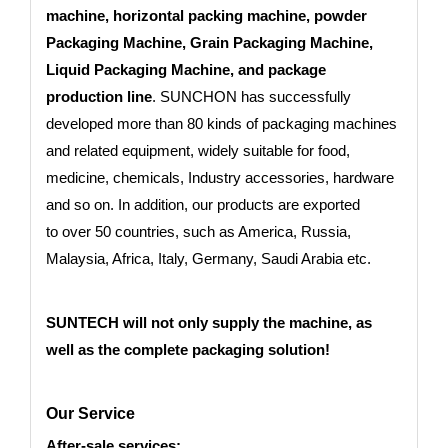
machine, horizontal packing machine, powder
Packaging Machine, Grain Packaging Machine,
Liquid Packaging Machine, and package
production line
. SUNCHON has successfully
developed more than 80 kinds of packaging machines
and related equipment, widely suitable for food,
medicine, chemicals, Industry accessories, hardware
and so on. In addition, our products are exported
to
over 50 countries
, such as America, Russia,
Malaysia, Africa, Italy, Germany, Saudi Arabia etc.
SUNTECH will not only supply the machine, as
well as the complete packaging solution!
Our Service
After-sale services: