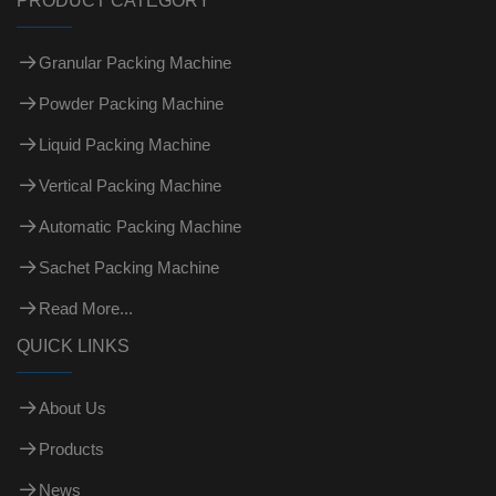
PRODUCT CATEGORY
Granular Packing Machine
Powder Packing Machine
Liquid Packing Machine
Vertical Packing Machine
Automatic Packing Machine
Sachet Packing Machine
Read More...
QUICK LINKS
About Us
Products
News