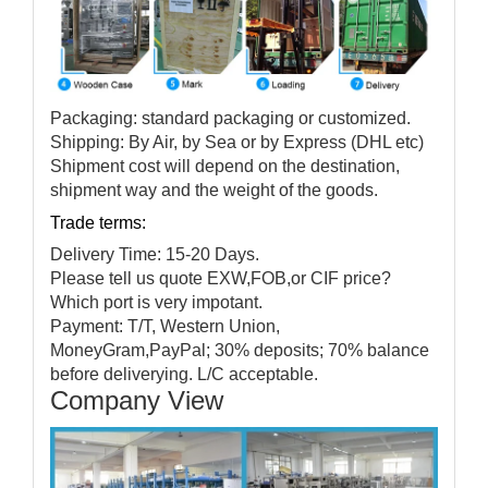
Packaging: standard packaging or customized.
Shipping: By Air, by Sea or by Express (DHL etc)
Shipment cost will depend on the destination,
shipment way and the weight of the goods.
Trade terms:
Delivery Time: 15-20 Days.
Please tell us quote EXW,FOB,or CIF price?
Which port is very impotant.
Payment: T/T, Western Union,
MoneyGram,PayPal; 30% deposits; 70% balance
before deliverying. L/C acceptable.
Company View