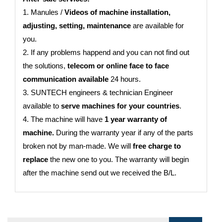
1. Manules /
Videos of machine installation,
adjusting, setting, maintenance
are available for
you.
2. If any problems happend and you can not find out
the solutions,
telecom or online face to face
communication available
24 hours.
3. SUNTECH engineers & technician Engineer
available to
serve machines for your countries
.
4. The machine will have
1 year warranty of
machine.
During the warranty year if any of the parts
broken not by man-made. We will
free charge to
replace
the new one to you. The warranty will begin
after the machine send out we received the B/L.