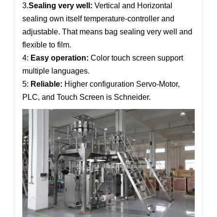
3.
Sealing very well:
Vertical and Horizontal
sealing own itself temperature-controller and
adjustable. That means bag sealing very well and
flexible to film.
4:
Easy operation:
Color touch screen support
multiple languages.
5:
Reliable:
Higher configuration Servo-Motor,
PLC, and Touch Screen is Schneider.