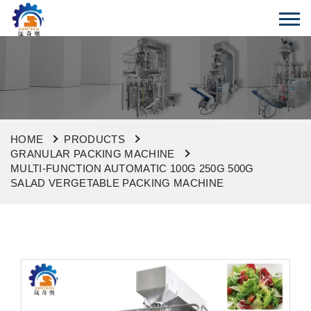
HOME
PRODUCTS
GRANULAR PACKING MACHINE
MULTI-FUNCTION AUTOMATIC 100G 250G 500G
SALAD VERGETABLE PACKING MACHINE