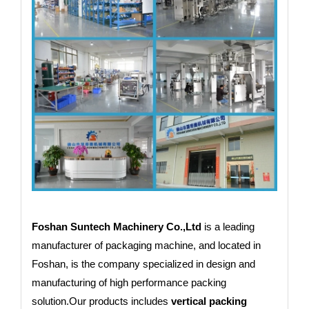
Foshan Suntech Machinery Co.,Ltd
is a leading
manufacturer of packaging machine, and located in
Foshan, is the company specialized in design and
manufacturing of high performance packing
solution.Our products includes
vertical packing