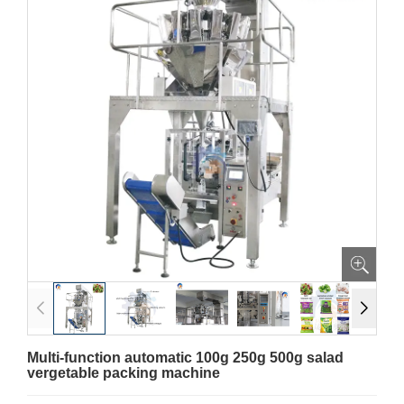
Multi-function automatic 100g 250g 500g salad
vergetable packing machine