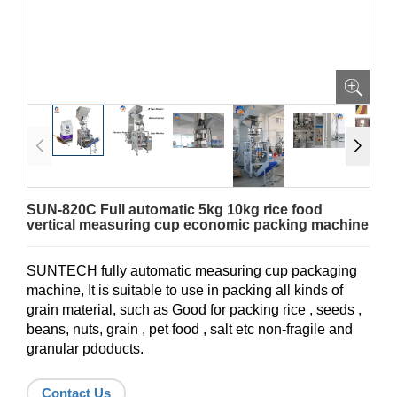
SUN-820C Full automatic 5kg 10kg rice food
vertical measuring cup economic packing machine
SUNTECH fully automatic measuring cup packaging
machine, It is suitable to use in packing all kinds of
grain material, such as Good for packing rice , seeds ,
beans, nuts, grain , pet food , salt etc non-fragile and
granular pdoducts.
Contact Us