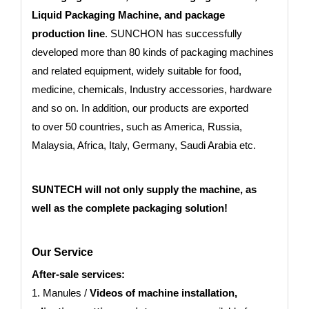
Liquid Packaging Machine, and package
production line
. SUNCHON has successfully
developed more than 80 kinds of packaging machines
and related equipment, widely suitable for food,
medicine, chemicals, Industry accessories, hardware
and so on. In addition, our products are exported
to
over 50 countries
, such as America, Russia,
Malaysia, Africa, Italy, Germany, Saudi Arabia etc.
SUNTECH will not only supply the machine, as
well as the complete packaging solution!
Our Service
After-sale services:
1. Manules /
Videos of machine installation,