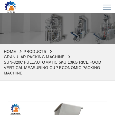
HOME
PRODUCTS
GRANULAR PACKING MACHINE
SUN-820C FULL AUTOMATIC 5KG 10KG RICE FOOD
VERTICAL MEASURING CUP ECONOMIC PACKING
MACHINE