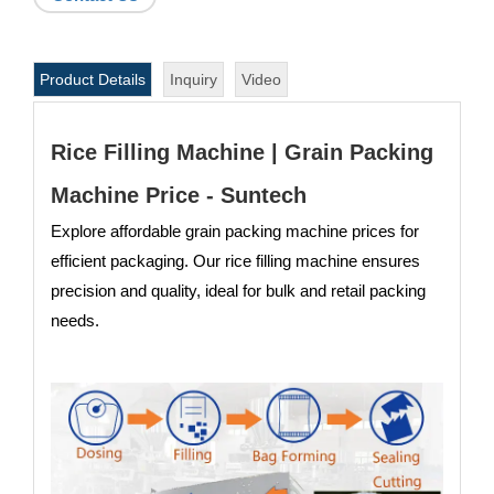
Product Details
Inquiry
Video
Rice Filling Machine | Grain Packing
Machine Price - Suntech
Explore affordable grain packing machine prices for
efficient packaging. Our rice filling machine ensures
precision and quality, ideal for bulk and retail packing
needs.