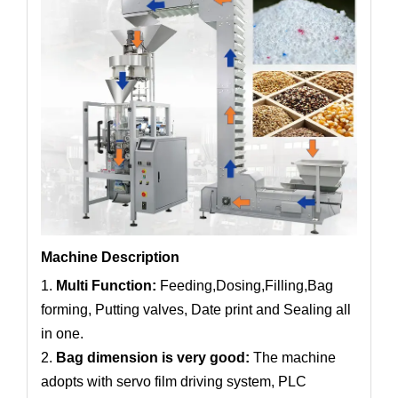
Machine Description
1.
Multi Function:
Feeding,Dosing,Filling,Bag
forming, Putting valves, Date print and Sealing all
in one.
2.
Bag dimension is very good:
The machine
adopts with servo film driving system, PLC