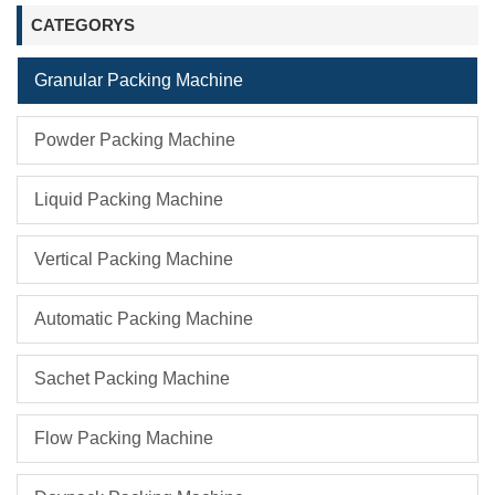
CATEGORYS
Granular Packing Machine
Powder Packing Machine
Liquid Packing Machine
Vertical Packing Machine
Automatic Packing Machine
Sachet Packing Machine
Flow Packing Machine