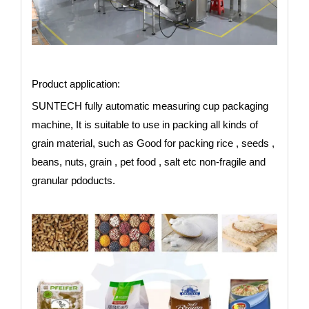
Product application:
SUNTECH fully automatic measuring cup packaging
machine, It is suitable to use in packing all kinds of
grain material, such as Good for packing rice , seeds ,
beans, nuts, grain , pet food , salt etc non-fragile and
granular pdoducts.