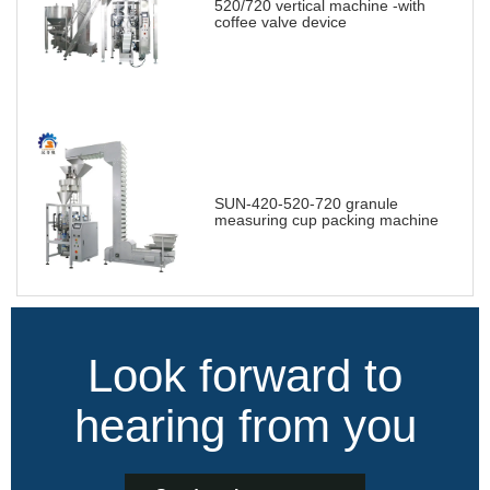
520/720 vertical machine -with
coffee valve device
SUN-420-520-720 granule
measuring cup packing machine
Look forward to
hearing from you