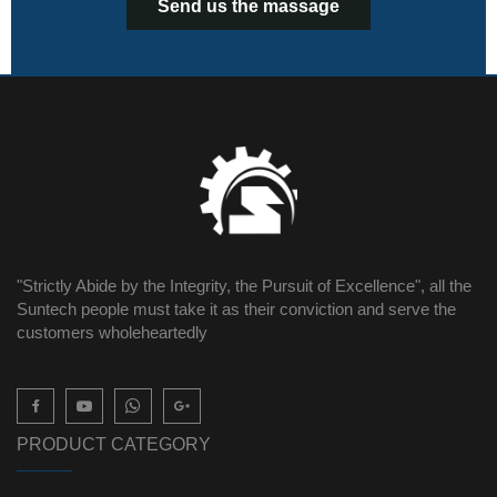
Send us the massage
"Strictly Abide by the Integrity, the Pursuit of Excellence", all the
Suntech people must take it as their conviction and serve the
customers wholeheartedly

PRODUCT CATEGORY