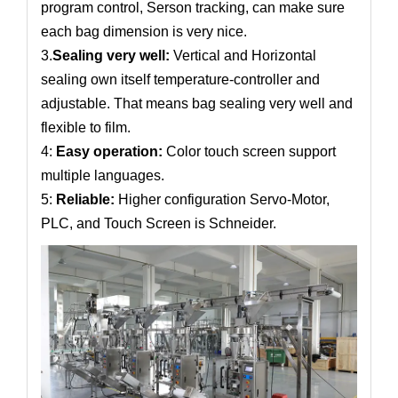
program control, Serson tracking, can make sure
each bag dimension is very nice.
3.
Sealing very well:
Vertical and Horizontal
sealing own itself temperature-controller and
adjustable. That means bag sealing very well and
flexible to film.
4:
Easy operation:
Color touch screen support
multiple languages.
5:
Reliable:
Higher configuration Servo-Motor,
PLC, and Touch Screen is Schneider.