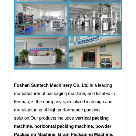
Foshan Suntech Machinery Co.,Ltd
is a leading
manufacturer of packaging machine, and located in
Foshan, is the company specialized in design and
manufacturing of high performance packing
solution.Our products includes
vertical packing
machine, horizontal packing machine, powder
Packaging Machine, Grain Packaging Machine,