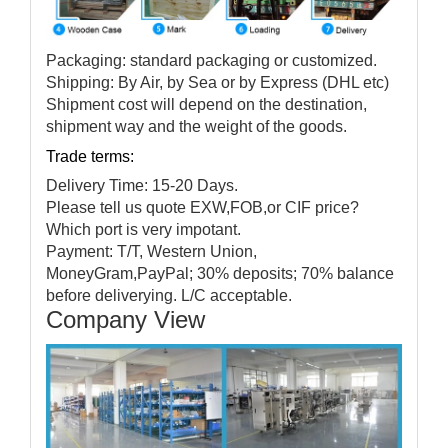
Packaging: standard packaging or customized.
Shipping: By Air, by Sea or by Express (DHL etc)
Shipment cost will depend on the destination,
shipment way and the weight of the goods.
Trade terms:
Delivery Time: 15-20 Days.
Please tell us quote EXW,FOB,or CIF price?
Which port is very impotant.
Payment: T/T, Western Union,
MoneyGram,PayPal; 30% deposits; 70% balance
before deliverying. L/C acceptable.
Company View