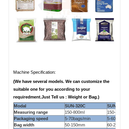
Machine Specification:
(We have several models. We can customize the
suitable one for you according to your
requiredment.Just Tell us : Weight or Bag.)
Modal
SUN-320C
SUN420C
Measuring range
150-800ml
150-1500m
Packaging speed
5-70bags/min
5-60bags/m
Bag width
50-150mm
60-200ml