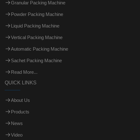
Granular Packing Machine
Powder Packing Machine
Liquid Packing Machine
Vertical Packing Machine
Automatic Packing Machine
Sachet Packing Machine
Read More...
QUICK LINKS
About Us
Products
News
Video