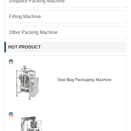
Doypack Packing Machine
Filling Machine
Other Packing Machine
HOT PRODUCT
Seal Bag Packaging Machine