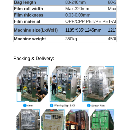
Bag length
80-240mm
80-300mm
Film roll width
Max.320mm
Max.420m
Film thickness
0.03-0.09mm
Film material
OPP/CPP PET/PE PET-AL/PE lamin
Machine size(LxWxH)
1185*935*1245mm
1217*1015
Machine weight
350kg
450kg
Packing & Delivery: