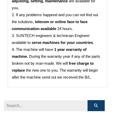
adjusting, setting, maintenance
are available for
you.
2. If any problems happend and you can not find out
the solutions,
telecom or online face to face
communication available
24 hours.
3. SUNTECH engineers & technician Engineer
available to
serve machines for your countries
.
4. The machine will have
1 year warranty of
machine.
During the warranty year if any of the parts
broken not by man-made. We will
free charge to
replace
the new one to you. The warranty will begin
after the machine send out we received the B/L.