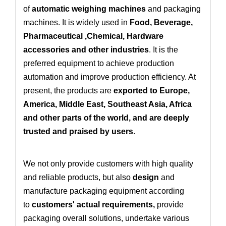
of
automatic weighing machines
and packaging
machines. It is widely used in
Food, Beverage,
Pharmaceutical ,Chemical, Hardware
accessories and other industries
. It is the
preferred equipment to achieve production
automation and improve production efficiency. At
present, the products are
exported to Europe,
America, Middle East, Southeast Asia, Africa
and other parts of the world, and are deeply
trusted and praised by users
.
We not only provide customers with high quality
and reliable products, but also
design
and
manufacture packaging equipment according
to
customers' actual requirements
,
provide
packaging overall solutions
, undertake various