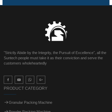
"Strictly Abide by the Integrity, the Pursuit of Excellence", all the
Suntech people must take it as their conviction and serve the
customers wholeheartedly

PRODUCT CATEGORY
Granular Packing Machine
Powder Packing Machine