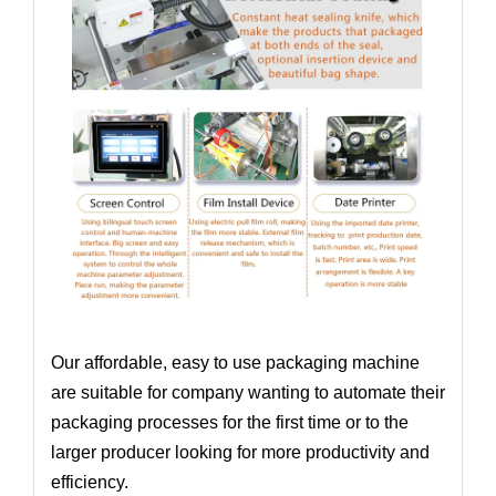
Our affordable, easy to use packaging machine
are suitable for company wanting to automate their
packaging processes for the first time or to the
larger producer looking for more productivity and
efficiency.