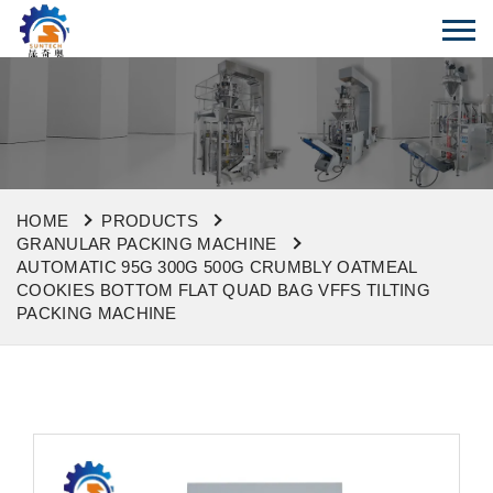
HOME
PRODUCTS
GRANULAR PACKING MACHINE
AUTOMATIC 95G 300G 500G CRUMBLY OATMEAL
COOKIES BOTTOM FLAT QUAD BAG VFFS TILTING
PACKING MACHINE