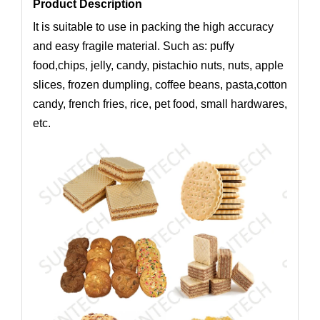
Product Description
It is suitable to use in packing the high accuracy
and easy fragile material. Such as: puffy
food,chips, jelly, candy, pistachio nuts, nuts, apple
slices, frozen dumpling, coffee beans, pasta,cotton
candy, french fries, rice, pet food, small hardwares,
etc.