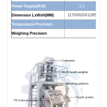
Power Supply(KW)
2.2
1170X820X1285
1
Dimension LxWxH(MM)
Temperature Precision
Weighing Precision