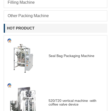
Filling Machine
Other Packing Machine
HOT PRODUCT
Seal Bag Packaging Machine
520/720 vertical machine -with
coffee valve device