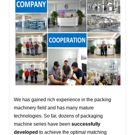
We has gained rich experience in the packing
machinery field and has many mature
technologies. So far, dozens of packaging
machine series have been
successfully
developed
to achieve the optimal matching