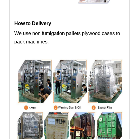
How to Delivery
We use non fumigation pallets plywood cases to
pack machines.