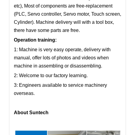
etc), Most of components are free-replacement
(PLC, Servo controller, Servo motor, Touch screen,
Cylinder). Machine delivery will with a tool box,
there have some parts are free.
Operation training:
1: Machine is very easy operate, delivery with
manual, offer lots of photos and videos when
machine in assembling or disassembling.
2: Welcome to our factory learning.
3: Engineers available to service machinery
overseas.
About Suntech