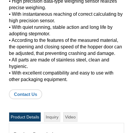
• High precision data-type weighing sensor realizes
precise weighing.
• With instantaneous reaching of correct calculating by
high precision sensor.
• With quiet running, stable action and long life by
adopting stepmotor.
• According to the features of the measured material,
the opening and closing speed of the hopper door can
be adjusted, that preventing crashing and damage.
• All parts are made of stainless steel, clean and
hygienic.
• With excellent compatibility and easy to use with
other packaging equipment.
Contact Us
Product Details
Inquiry
Video