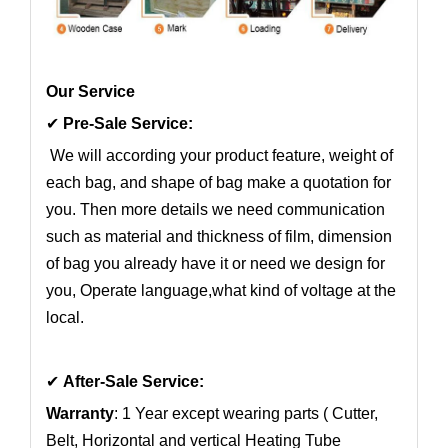
Our Service
✔
Pre-Sale Service:
We will according your product feature, weight of
each bag, and shape of bag make a quotation for
you. Then more details we need communication
such as material and thickness of film, dimension
of bag you already have it or need we design for
you, Operate language,what kind of voltage at the
local.
✔
After-Sale Service:
Warranty
: 1 Year except wearing parts ( Cutter,
Belt, Horizontal and vertical Heating Tube