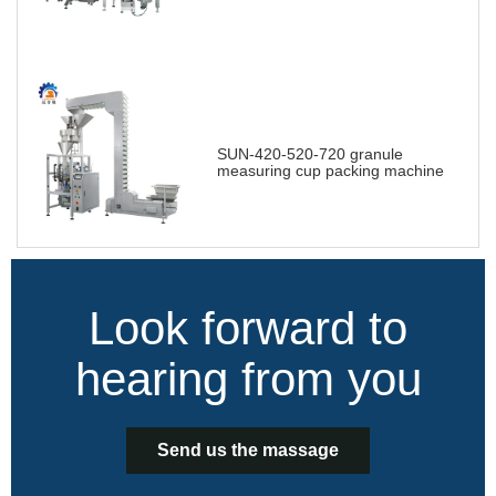
SUN-420-520-720 granule
measuring cup packing machine
Look forward to
hearing from you
Send us the massage