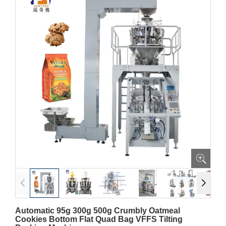
Automatic 95g 300g 500g Crumbly Oatmeal
Cookies Bottom Flat Quad Bag VFFS Tilting