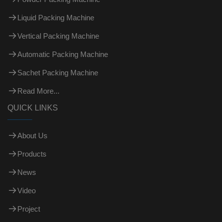
Liquid Packing Machine
Vertical Packing Machine
Automatic Packing Machine
Sachet Packing Machine
Read More...
QUICK LINKS
About Us
Products
News
Video
Project