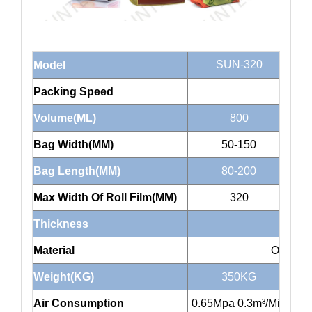
SUN-320
Model
Packing Speed
Volume(ML)
800
Bag Width(MM)
50-150
Bag Length(MM)
80-200
Max Width Of Roll Film(MM)
320
Thickness
Material
OPP/CP
Weight(KG)
350KG
Air Consumption
0.65Mpa 0.3m³/Min
0.6