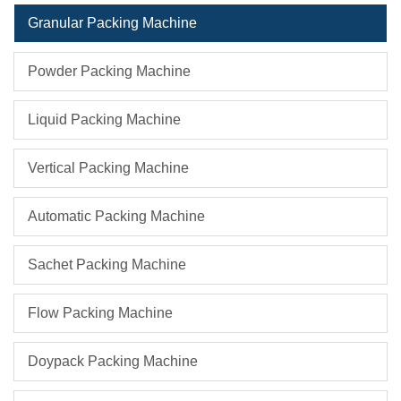
Granular Packing Machine
Powder Packing Machine
Liquid Packing Machine
Vertical Packing Machine
Automatic Packing Machine
Sachet Packing Machine
Flow Packing Machine
Doypack Packing Machine