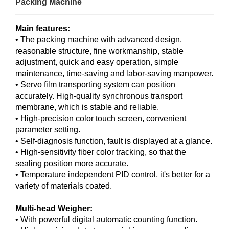
Packing Machine
Main features:
• The packing machine with advanced design,
reasonable structure, fine workmanship, stable
adjustment, quick and easy operation, simple
maintenance, time-saving and labor-saving manpower.
• Servo film transporting system can position
accurately. High-quality synchronous transport
membrane, which is stable and reliable.
• High-precision color touch screen, convenient
parameter setting.
• Self-diagnosis function, fault is displayed at a glance.
• High-sensitivity fiber color tracking, so that the
sealing position more accurate.
• Temperature independent PID control, it's better for a
variety of materials coated.
Multi-head Weigher:
• With powerful digital automatic counting function.