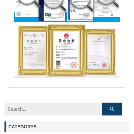
CATEGORYS