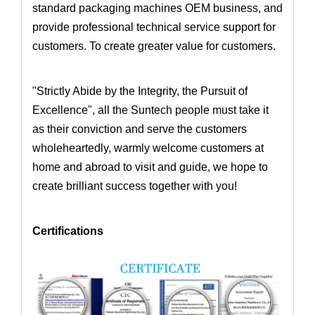
standard packaging machines OEM business
, and
provide professional technical service support for
customers. To create greater value for customers.
"Strictly Abide by the Integrity, the Pursuit of
Excellence", all the Suntech people must take it
as their conviction and serve the customers
wholeheartedly,
warmly welcome customers at
home and abroad to visit and guide, we hope to
create brilliant success together with you!
Certifications