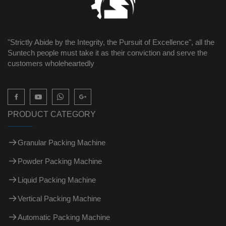
"Strictly Abide by the Integrity, the Pursuit of Excellence", all the
Suntech people must take it as their conviction and serve the
customers wholeheartedly

PRODUCT CATEGORY
Granular Packing Machine
Powder Packing Machine
Liquid Packing Machine
Vertical Packing Machine
Automatic Packing Machine