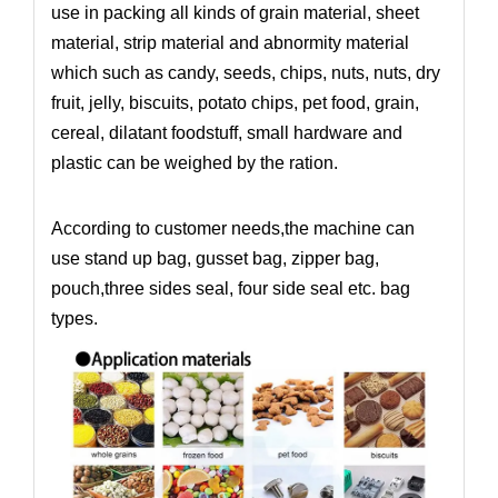
use in packing all kinds of grain material, sheet
material, strip material and abnormity material
which such as candy, seeds, chips, nuts, nuts, dry
fruit, jelly, biscuits, potato chips, pet food, grain,
cereal, dilatant foodstuff, small hardware and
plastic can be weighed by the ration.
According to customer needs,the machine can
use stand up bag, gusset bag, zipper bag,
pouch,three sides seal, four side seal etc. bag
types.