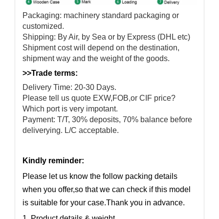
Packaging: machinery standard packaging or
customized.
Shipping: By Air, by Sea or by Express (DHL etc)
Shipment cost will depend on the destination,
shipment way and the weight of the goods.
>>Trade terms:
Delivery Time: 20-30 Days.
Please tell us quote EXW,FOB,or CIF price?
Which port is very impotant.
Payment: T/T, 30% deposits, 70% balance before
deliverying. L/C acceptable.
Kindly reminder:
Please let us know the follow packing details
when you offer,so that we can check if this model
is suitable for your case.Thank you in advance.
1. Product details & weight