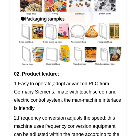
02. Product feature:
1.Easy to operate,adopt advanced PLC from
Germany Siemens, mate with touch screen and
electric control system, the man-machine interface
is friendly.
2.Frequency conversion adjusts the speed: this
machine uses frequency conversion equipment,
can be adjusted within the range according to the