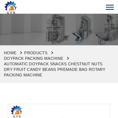
HOME
PRODUCTS
DOYPACK PACKING MACHINE
AUTOMATIC DOYPACK SNACKS CHESTNUT NUTS
DRY FRUIT CANDY BEANS PREMADE BAG ROTARY
PACKING MACHINE