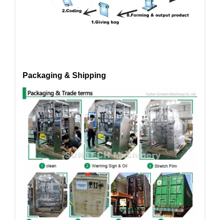
Packaging & Shipping