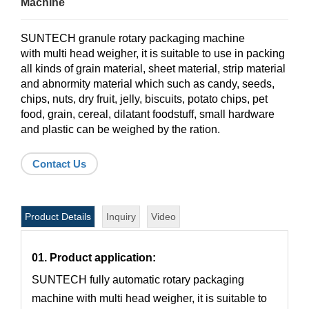
Machine
SUNTECH granule rotary packaging machine
with multi head weigher, it is suitable to use in packing
all kinds of grain material, sheet material, strip material
and abnormity material which such as candy, seeds,
chips, nuts, dry fruit, jelly, biscuits, potato chips, pet
food, grain, cereal, dilatant foodstuff, small hardware
and plastic can be weighed by the ration.
Contact Us
Product Details
Inquiry
Video
01. Product application:
SUNTECH fully automatic rotary packaging
machine with multi head weigher, it is suitable to