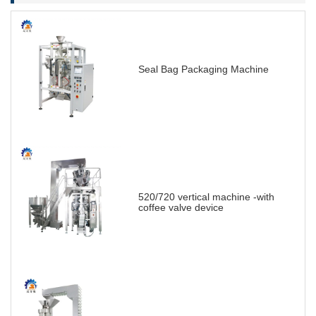
Seal Bag Packaging Machine
520/720 vertical machine -with
coffee valve device