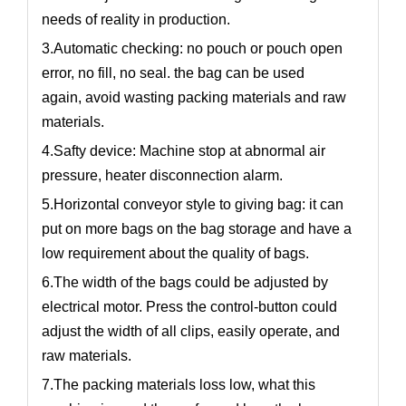
needs of reality in production.
3.Automatic checking: no pouch or pouch open
error, no fill, no seal. the bag can be used
again, avoid wasting packing materials and raw
materials.
4.Safty device: Machine stop at abnormal air
pressure, heater disconnection alarm.
5.Horizontal conveyor style to giving bag: it can
put on more bags on the bag storage and have a
low requirement about the quality of bags.
6.The width of the bags could be adjusted by
electrical motor. Press the control-button could
adjust the width of all clips, easily operate, and
raw materials.
7.The packing materials loss low, what this