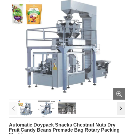
Automatic Doypack Snacks Chestnut Nuts Dry
Fruit Candy Beans Premade Bag Rotary Packing