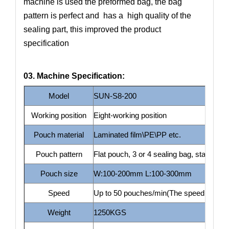
machine is used the preformed bag, the bag
pattern is perfect and has a high quality of the
sealing part, this improved the product
specification
03. Machine Specification:
Model
SUN-S8-200
Working position
Eight-working position
Pouch material
Laminated film\PE\PP etc.
Pouch pattern
Flat pouch, 3 or 4 sealing bag, stand up 
Pouch size
W:100-200mm L:100-300mm
Speed
Up to 50 pouches/min(The speed depends 
Weight
1250KGS