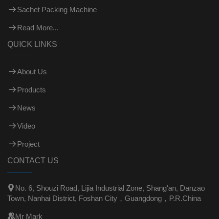
Sachet Packing Machine
Read More...
QUICK LINKS
About Us
Products
News
Video
Project
CONTACT US

No. 6, Shouzi Road, Lijia Industrial Zone, Shang'an, Danzao
Town, Nanhai District, Foshan City，Guangdong，P.R.China

Mr Mark