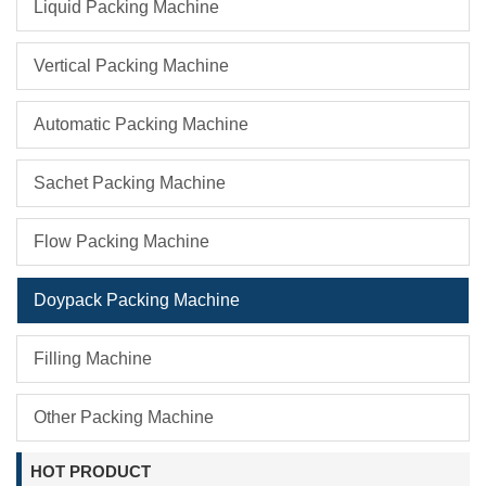
Liquid Packing Machine
Vertical Packing Machine
Automatic Packing Machine
Sachet Packing Machine
Flow Packing Machine
Doypack Packing Machine
Filling Machine
Other Packing Machine
HOT PRODUCT