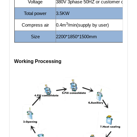
Voltage
380V 3phase 50HZ or customer custom
Total power
3.5KW
3
Compress air
0.4m
/min(supply by user)
Size
2200*1850*1500mm
Working Processing