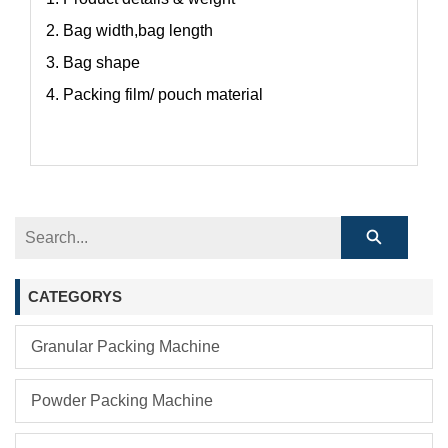
2. Bag width,bag length
3. Bag shape
4. Packing film/ pouch material
CATEGORYS
Granular Packing Machine
Powder Packing Machine