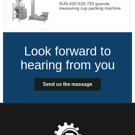
SUN-420-520-720 granule
measuring cup packing machine
Look forward to
hearing from you
Send us the massage