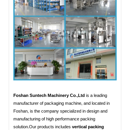
Foshan Suntech Machinery Co.,Ltd
is a leading
manufacturer of packaging machine, and located in
Foshan, is the company specialized in design and
manufacturing of high performance packing
solution.Our products includes
vertical packing