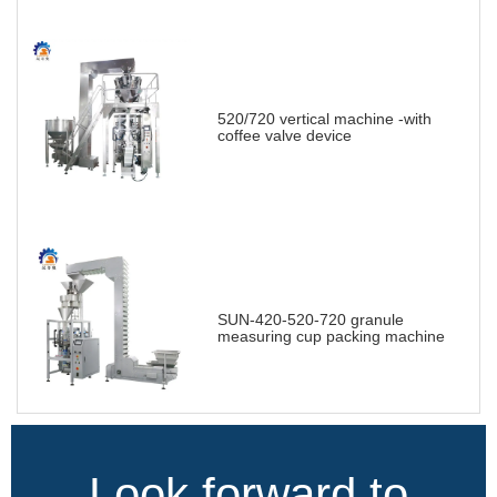
520/720 vertical machine -with
coffee valve device
SUN-420-520-720 granule
measuring cup packing machine
Look forward to