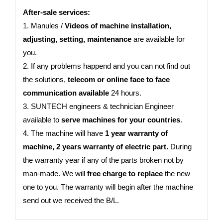
After-sale services:
1. Manules /
Videos of machine installation,
adjusting, setting, maintenance
are available for
you.
2. If any problems happend and you can not find out
the solutions,
telecom or online face to face
communication available
24 hours.
3. SUNTECH engineers & technician Engineer
available to
serve machines for your countries
.
4. The machine will have
1 year warranty of
machine, 2 years warranty of electric part.
During
the warranty year if any of the parts broken not by
man-made. We will
free charge to replace
the new
one to you. The warranty will begin after the machine
send out we received the B/L.