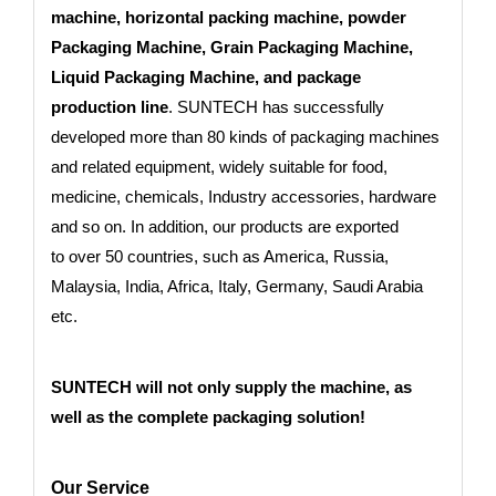
machine, horizontal packing machine, powder
Packaging Machine, Grain Packaging Machine,
Liquid Packaging Machine, and package
production line
. SUNTECH has successfully
developed more than 80 kinds of packaging machines
and related equipment, widely suitable for food,
medicine, chemicals, Industry accessories, hardware
and so on. In addition, our products are exported
to
over 50 countries
, such as America, Russia,
Malaysia, India, Africa, Italy, Germany, Saudi Arabia
etc.
SUNTECH will not only supply the machine, as
well as the complete packaging solution!
Our Service