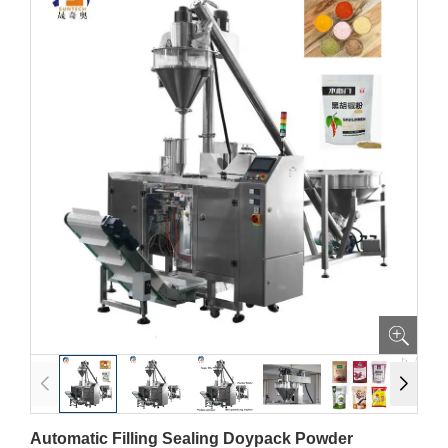
Automatic Filling Sealing Doypack Powder