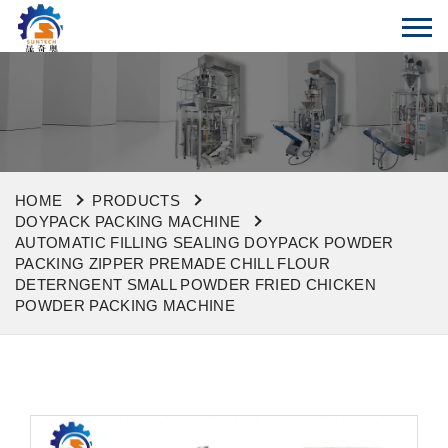
HOME
PRODUCTS
DOYPACK PACKING MACHINE
AUTOMATIC FILLING SEALING DOYPACK POWDER
PACKING ZIPPER PREMADE CHILL FLOUR
DETERNGENT SMALL POWDER FRIED CHICKEN
POWDER PACKING MACHINE