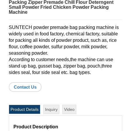
Packing Zipper Premade Chill Flour Deterngent
Small Powder Fried Chicken Powder Packing
Machine
SUNTECH powder premade bag packing machine is
widely used in food factory, chemical factory, suitable
for packing all kinds of powder product, such as, rice
flour, coffee powder, sulfur powder, milk powder,
seasoning powder.
According to customer needs,the machine can use
stand up bag, gusset bag, zipper bag, pouch,three
sides seal, four side seal etc. bag types.
Contact Us
Product Details
Inquiry
Video
Product Description