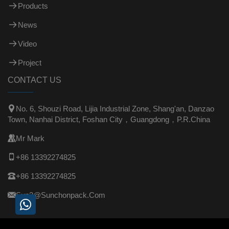
Products
News
Video
Project
CONTACT US

No. 6, Shouzi Road, Lijia Industrial Zone, Shang'an, Danzao
Town, Nanhai District, Foshan City，Guangdong，P.R.China

Mr Mark

+86 13392274825

+86 13392274825

Sun3@sunchonpack.com