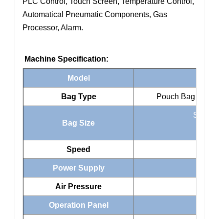
PLC Control, Touch Screen, Temperature Control,
Automatical Pneumatic Components, Gas
Processor, Alarm.
Machine Specification:
Model
Bag Type
Pouch Bag , Gusse
Standa
Bag Size
Ziplo
Speed
Power Supply
220
Air Pressure
Operation Panel