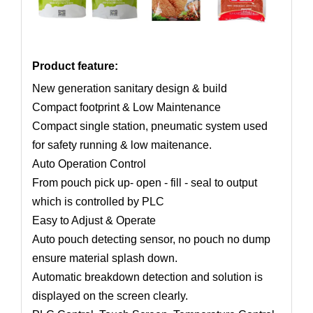
Product feature:
New generation sanitary design & build
Compact footprint & Low Maintenance
Compact single station, pneumatic system used
for safety running & low maitenance.
Auto Operation Control
From pouch pick up- open - fill - seal to output
which is controlled by PLC
Easy to Adjust & Operate
Auto pouch detecting sensor, no pouch no dump
ensure material splash down.
Automatic breakdown detection and solution is
displayed on the screen clearly.