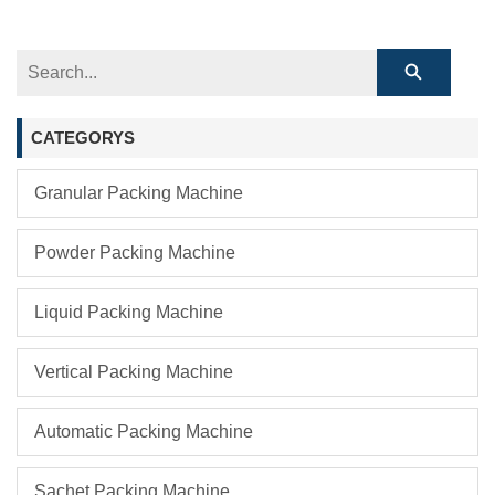
CATEGORYS
Granular Packing Machine
Powder Packing Machine
Liquid Packing Machine
Vertical Packing Machine
Automatic Packing Machine
Sachet Packing Machine