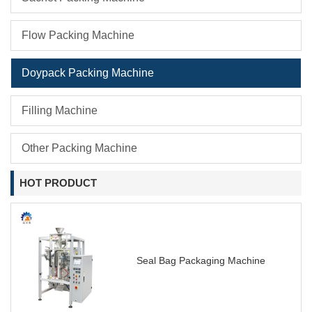
Flow Packing Machine
Doypack Packing Machine
Filling Machine
Other Packing Machine
HOT PRODUCT
Seal Bag Packaging Machine