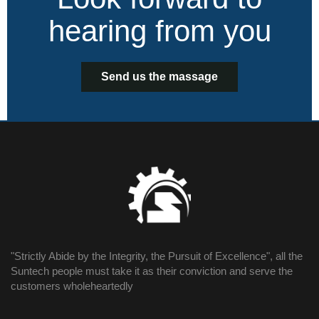
hearing from you
Send us the massage
"Strictly Abide by the Integrity, the Pursuit of Excellence", all the
Suntech people must take it as their conviction and serve the
customers wholeheartedly