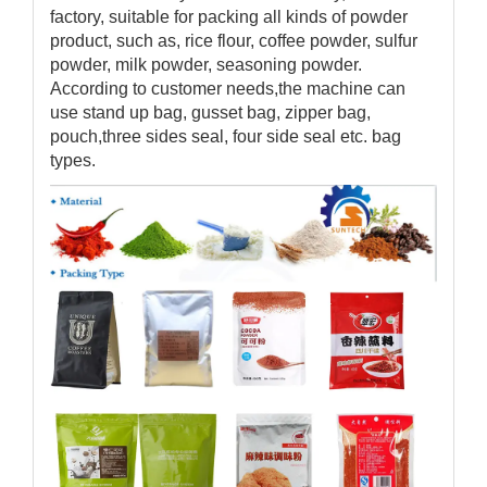
factory, suitable for packing all kinds of powder
product, such as, rice flour, coffee powder, sulfur
powder, milk powder, seasoning powder.
According to customer needs,the machine can
use stand up bag, gusset bag, zipper bag,
pouch,three sides seal, four side seal etc. bag
types.