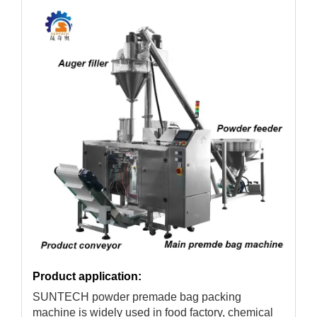
Product application:
SUNTECH powder premade bag packing
machine is widely used in food factory, chemical