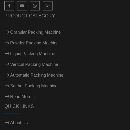

PRODUCT CATEGORY
Granular Packing Machine
Powder Packing Machine
Liquid Packing Machine
Vertical Packing Machine
Automatic Packing Machine
Sachet Packing Machine
Read More...
QUICK LINKS
About Us