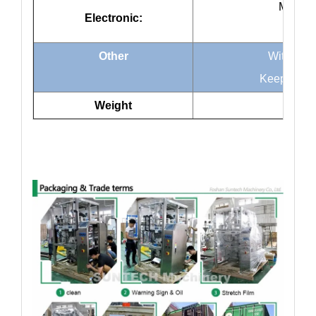
Mitsubi
Electronic:
Omro
Other
Without o
Keep away 
Weight