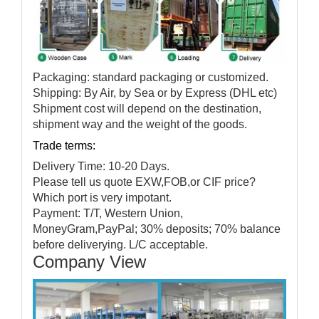
Packaging: standard packaging or customized.
Shipping: By Air, by Sea or by Express (DHL etc)
Shipment cost will depend on the destination,
shipment way and the weight of the goods.
Trade terms:
Delivery Time: 10-20 Days.
Please tell us quote EXW,FOB,or CIF price?
Which port is very impotant.
Payment: T/T, Western Union,
MoneyGram,PayPal; 30% deposits; 70% balance
before deliverying. L/C acceptable.
Company View