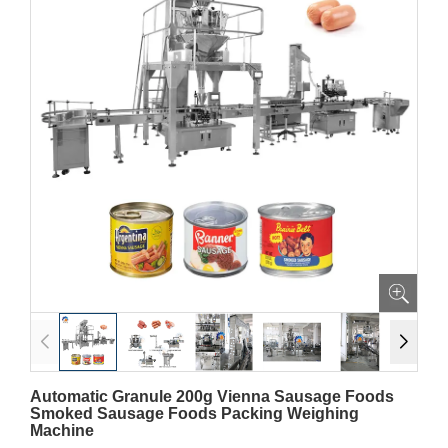
Automatic Granule 200g Vienna Sausage Foods
Smoked Sausage Foods Packing Weighing
Machine