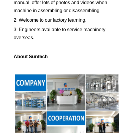
manual, offer lots of photos and videos when
machine in assembling or disassembling.
2: Welcome to our factory learning.
3: Engineers available to service machinery
overseas.
About Suntech