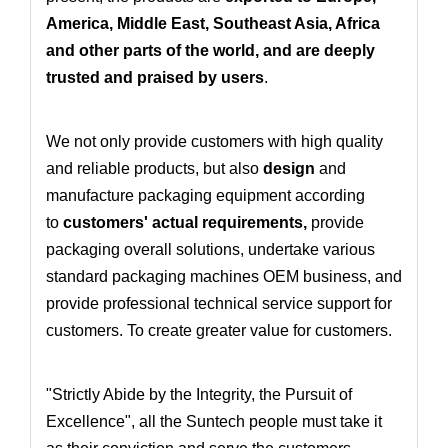
America, Middle East, Southeast Asia, Africa
and other parts of the world, and are deeply
trusted and praised by users
.
We not only provide customers with high quality
and reliable products, but also
design
and
manufacture packaging equipment according
to
customers' actual requirements
,
provide
packaging overall solutions
, undertake various
standard packaging machines OEM business
, and
provide professional technical service support for
customers. To create greater value for customers.
"Strictly Abide by the Integrity, the Pursuit of
Excellence", all the Suntech people must take it