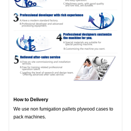
How to Delivery
We use non fumigation pallets plywood cases to
pack machines.