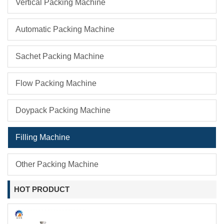
Vertical Packing Machine
Automatic Packing Machine
Sachet Packing Machine
Flow Packing Machine
Doypack Packing Machine
Filling Machine
Other Packing Machine
HOT PRODUCT