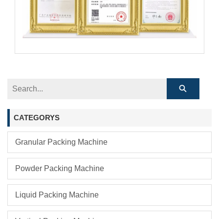
CATEGORYS
Granular Packing Machine
Powder Packing Machine
Liquid Packing Machine