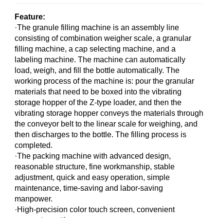
Feature:
·The granule filling machine is an assembly line
consisting of combination weigher scale, a granular
filling machine, a cap selecting machine, and a
labeling machine. The machine can automatically
load, weigh, and fill the bottle automatically. The
working process of the machine is: pour the granular
materials that need to be boxed into the vibrating
storage hopper of the Z-type loader, and then the
vibrating storage hopper conveys the materials through
the conveyor belt to the linear scale for weighing, and
then discharges to the bottle. The filling process is
completed.
·The packing machine with advanced design,
reasonable structure, fine workmanship, stable
adjustment, quick and easy operation, simple
maintenance, time-saving and labor-saving
manpower.
·High-precision color touch screen, convenient