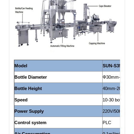
Model
SUN-S
350
Bottle Diameter
Φ30mm-Φ135mm
Bottle H
eight
40mm-200mm(c
Speed
10-30 bottles/m
Power Supply
220V/50HZ
Control system
PLC
Air Consumption
0.1m³/min