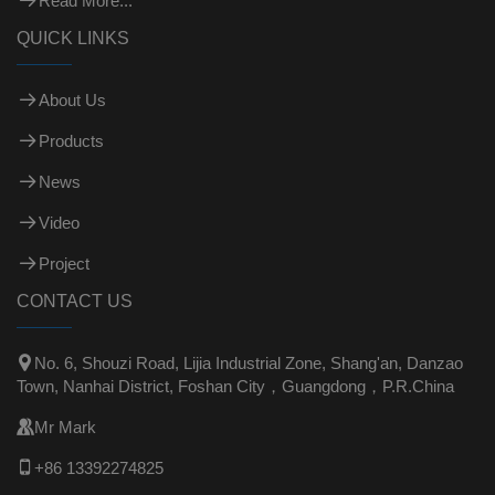
Read More...
QUICK LINKS
About Us
Products
News
Video
Project
CONTACT US

No. 6, Shouzi Road, Lijia Industrial Zone, Shang'an, Danzao
Town, Nanhai District, Foshan City，Guangdong，P.R.China

Mr Mark

+86 13392274825