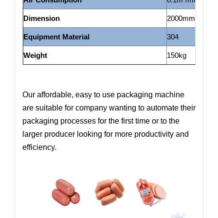
Dimension
2000mm*700m
Equipment Material
304
Weight
150kg
Our affordable, easy to use packaging machine
are suitable for company wanting to automate their
packaging processes for the first time or to the
larger producer looking for more productivity and
efficiency.