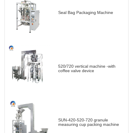
Seal Bag Packaging Machine
520/720 vertical machine -with
coffee valve device
SUN-420-520-720 granule
measuring cup packing machine