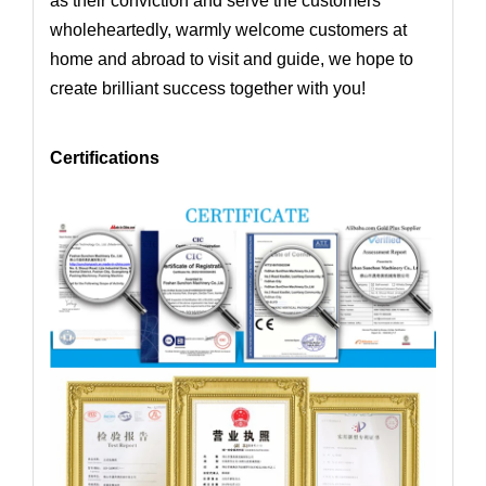
as their conviction and serve the customers
wholeheartedly,
warmly welcome customers at
home and abroad to visit and guide, we hope to
create brilliant success together with you!
Certifications