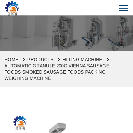
HOME
PRODUCTS
FILLING MACHINE
AUTOMATIC GRANULE 200G VIENNA SAUSAGE
FOODS SMOKED SAUSAGE FOODS PACKING
WEIGHING MACHINE