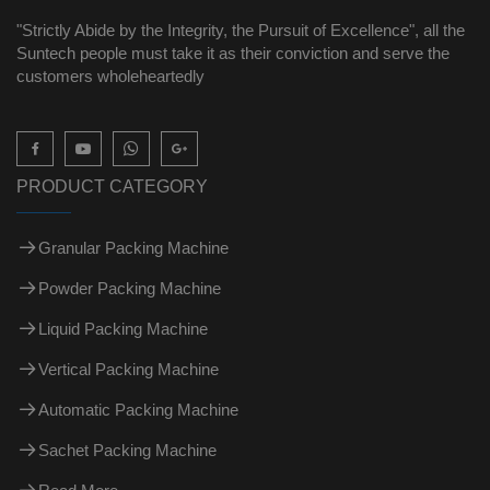
"Strictly Abide by the Integrity, the Pursuit of Excellence", all the
Suntech people must take it as their conviction and serve the
customers wholeheartedly

PRODUCT CATEGORY
Granular Packing Machine
Powder Packing Machine
Liquid Packing Machine
Vertical Packing Machine
Automatic Packing Machine
Sachet Packing Machine