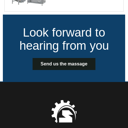
Look forward to
hearing from you
Send us the massage