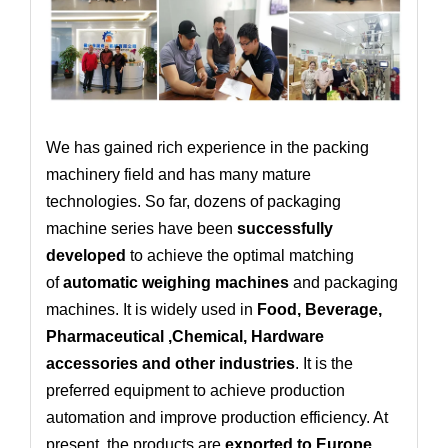
We has gained rich experience in the packing
machinery field and has many mature
technologies. So far, dozens of packaging
machine series have been
successfully
developed
to achieve the optimal matching
of
automatic weighing machines
and packaging
machines. It is widely used in
Food, Beverage,
Pharmaceutical ,Chemical, Hardware
accessories and other industries
. It is the
preferred equipment to achieve production
automation and improve production efficiency. At
present, the products are
exported to Europe,