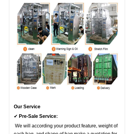
Our Service
✔
Pre-Sale Service:
We will according your product feature, weight of
each bag, and shape of bag make a quotation for