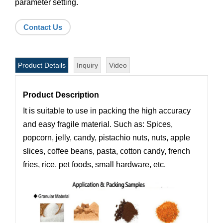
parameter setting.
Contact Us
Product Details
Inquiry
Video
Product Description
It is suitable to use in packing the high accuracy
and easy fragile material. Such as: Spices,
popcorn, jelly, candy, pistachio nuts, nuts, apple
slices, coffee beans, pasta, cotton candy, french
fries, rice, pet foods, small hardware, etc.