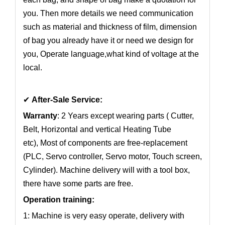
you. Then more details we need communication
such as material and thickness of film, dimension
of bag you already have it or need we design for
you, Operate language,what kind of voltage at the
local.
✔
After-Sale Service:
Warranty
: 2 Years except wearing parts ( Cutter,
Belt, Horizontal and vertical Heating Tube
etc), Most of components are free-replacement
(PLC, Servo controller, Servo motor, Touch screen,
Cylinder). Machine delivery will with a tool box,
there have some parts are free.
Operation training:
1: Machine is very easy operate, delivery with