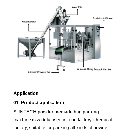
Application
01. Product application:
SUNTECH powder premade bag packing
machine is widely used in food factory, chemical
factory, suitable for packing all kinds of powder