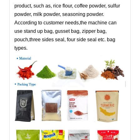
product, such as, rice flour, coffee powder, sulfur
powder, milk powder, seasoning powder.
According to customer needs,the machine can
use stand up bag, gusset bag, zipper bag,
pouch,three sides seal, four side seal etc. bag
types.