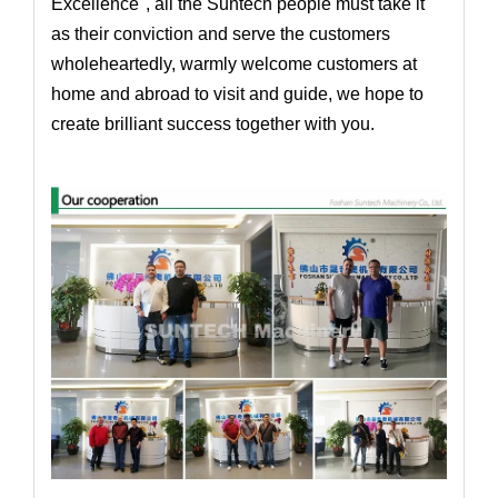
Excellence", all the Suntech people must take it
as their conviction and serve the customers
wholeheartedly,
warmly welcome customers at
home and abroad to visit and guide, we hope to
create brilliant success together with you
.