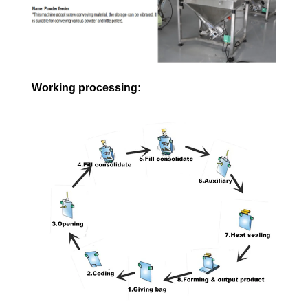
Working processing: