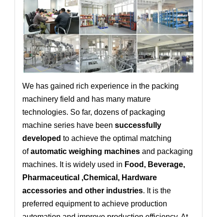
We has gained rich experience in the packing
machinery field and has many mature
technologies. So far, dozens of packaging
machine series have been
successfully
developed
to achieve the optimal matching
of
automatic weighing machines
and packaging
machines. It is widely used in
Food, Beverage,
Pharmaceutical ,Chemical, Hardware
accessories and other industries
. It is the
preferred equipment to achieve production
automation and improve production efficiency. At