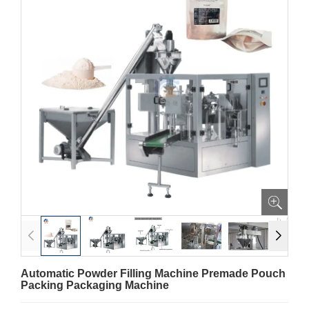
Automatic Powder Filling Machine Premade Pouch
Packing Packaging Machine