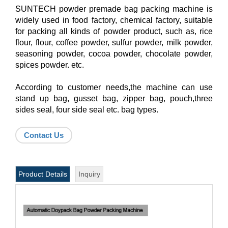
SUNTECH powder premade bag packing machine is
widely used in food factory, chemical factory, suitable
for packing all kinds of powder product, such as, rice
flour, flour, coffee powder, sulfur powder, milk powder,
seasoning powder, cocoa powder, chocolate powder,
spices powder. etc.
According to customer needs,the machine can use
stand up bag, gusset bag, zipper bag, pouch,three
sides seal, four side seal etc. bag types.
Contact Us
Product Details
Inquiry