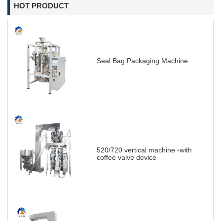
HOT PRODUCT
Seal Bag Packaging Machine
520/720 vertical machine -with
coffee valve device