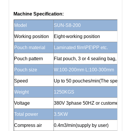
Machine Specification:
Model
SUN-S8-200
Working position
Eight-working position
Pouch material
Laminated film\PE\PP etc.
Pouch pattern
Flat pouch, 3 or 4 sealing bag, stand
Pouch size
W:100-200mm L:100-300mm
Speed
Up to 50 pouches/min(The speed depen
Weight
1250KGS
Voltage
380V 3phase 50HZ or customer cust
Total power
3.5KW
Compress air
0.4m3/min(supply by user)