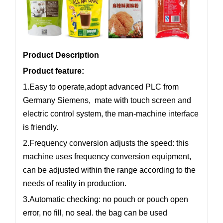
Product Description
Product feature:
1.Easy to operate,adopt advanced PLC from
Germany Siemens, mate with touch screen and
electric control system, the man-machine interface
is friendly.
2.Frequency conversion adjusts the speed: this
machine uses frequency conversion equipment,
can be adjusted within the range according to the
needs of reality in production.
3.Automatic checking: no pouch or pouch open
error, no fill, no seal. the bag can be used