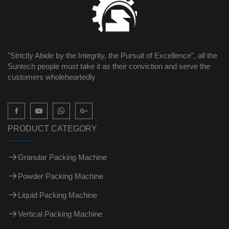
"Strictly Abide by the Integrity, the Pursuit of Excellence", all the
Suntech people must take it as their conviction and serve the
customers wholeheartedly

PRODUCT CATEGORY
Granular Packing Machine
Powder Packing Machine
Liquid Packing Machine
Vertical Packing Machine