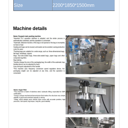
Size
2200*1850*1500mm
Machine details