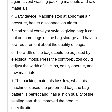
again, avoid wasting packing materials and raw
materials.
4.Safty device: Machine stop at abnormal air
pressure, heater disconnection alarm.
5.Horizontal conveyor style to giving bag: it can
put on more bags on the bag storage and have a
low requirement about the quality of bags.
6.The width of the bags could be adjusted by
electrical motor. Press the control-button could
adjust the width of all clips, easily operate, and
raw materials.
7.The packing materials loss low, what this
machine is used the preformed bag, the bag
pattern is perfect and has a high quality of the
sealing part, this improved the product
specification