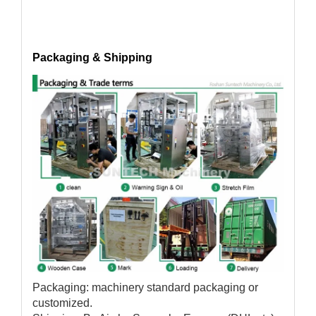
Packaging & Shipping
Packaging: machinery standard packaging or
customized.