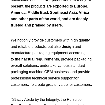
present, the products are
exported to Europe,
America, Middle East, Southeast Asia, Africa
and other parts of the world, and are deeply
trusted and praised by users
.
We not only provide customers with high quality
and reliable products, but also
design
and
manufacture packaging equipment according
to
their actual requirements
,
provide packaging
overall solutions
, undertake various standard
packaging machine OEM business
, and provide
professional technical service support for
customers. To create greater value for customers.
"Strictly Abide by the Integrity, the Pursuit of