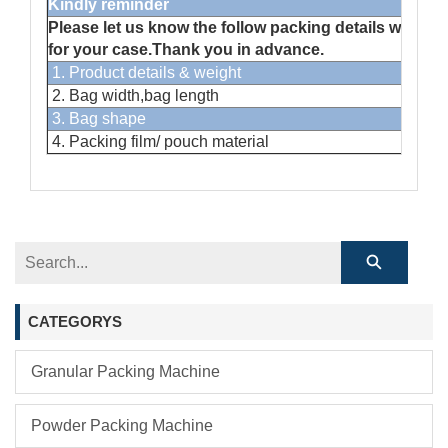
Kindly reminder
Please let us know the follow packing details when yo
for your case.Thank you in advance.
1. Product details & weight
2. Bag width,bag length
3. Bag shape
4. Packing film/ pouch material
CATEGORYS
Granular Packing Machine
Powder Packing Machine