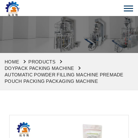
HOME
PRODUCTS
DOYPACK PACKING MACHINE
AUTOMATIC POWDER FILLING MACHINE PREMADE
POUCH PACKING PACKAGING MACHINE