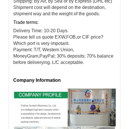
Shipping: By Air, by Sea or by Express (DHL etc)
Shipment cost will depend on the destination,
shipment way and the weight of the goods.
Trade terms:
Delivery Time: 10-20 Days.
Please tell us quote EXW,FOB,or CIF price?
Which port is very impotant.
Payment: T/T, Western Union,
MoneyGram,PayPal; 30% deposits; 70% balance
before deliverying. L/C acceptable.
Company Information