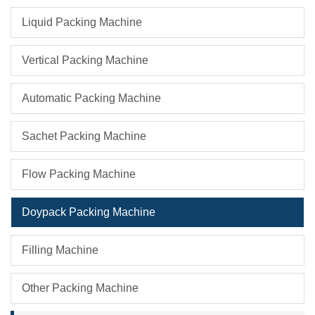
Liquid Packing Machine
Vertical Packing Machine
Automatic Packing Machine
Sachet Packing Machine
Flow Packing Machine
Doypack Packing Machine
Filling Machine
Other Packing Machine