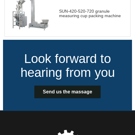
SUN-420-520-720 granule
measuring cup packing machine
Look forward to
hearing from you
Send us the massage