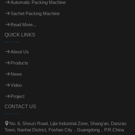
Automatic Packing Machine
Sachet Packing Machine
Read More...
QUICK LINKS
About Us
Products
News
Video
Project
CONTACT US

No. 6, Shouzi Road, Lijia Industrial Zone, Shang'an, Danzao
Town, Nanhai District, Foshan City，Guangdong，P.R.China