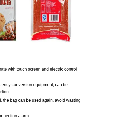
e with touch screen and electric control
quency conversion equipment, can be
ction.
al. the bag can be used again, avoid wasting
onnection alarm.