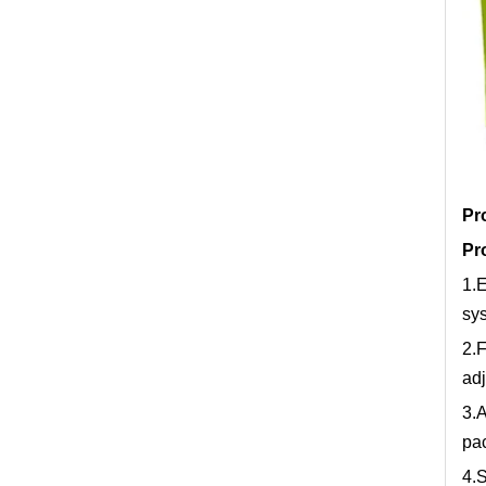
Pr
Pr
1.E
sys
2.F
adj
3.A
pac
4.S