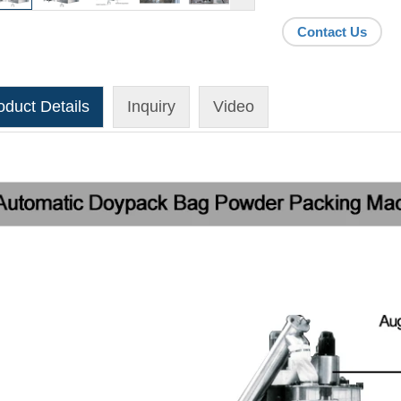
Contact Us
oduct Details
Inquiry
Video