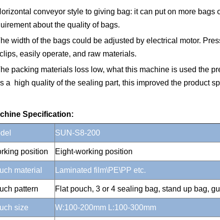
orizontal conveyor style to giving bag: it can put on more bags
uirement about the quality of bags.
he width of the bags could be adjusted by electrical motor. Press
 clips, easily operate, and raw materials.
he packing materials loss low, what this machine is used the pr
 a high quality of the sealing part, this improved the product sp
chine Specification:
del
SUN-S8-200
rking position
Eight-working position
uch material
Laminated film\PE\PP etc.
uch pattern
Flat pouch, 3 or 4 sealing bag, stand up bag, gu
uch size
W:100-200mm L:100-300mm