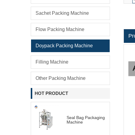
Sachet Packing Machine
Flow Packing Machine
Pr
Doypack Packing Machine
Filling Machine
Other Packing Machine
HOT PRODUCT
Seal Bag Packaging
Machine