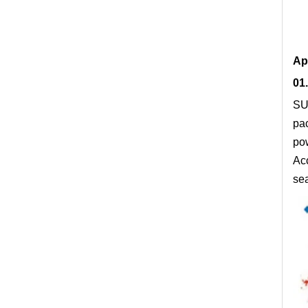
Ap
01.
SUN
pac
po
Acc
sea