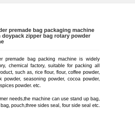
der premade bag packaging machine
 doypack zipper bag rotary powder
ne
 premade bag packing machine is widely
ry, chemical factory, suitable for packing all
duct, such as, rice flour, flour, coffee powder,
ilk powder, seasoning powder, cocoa powder,
spices powder. etc.
omer needs,the machine can use stand up bag,
bag, pouch,three sides seal, four side seal etc.