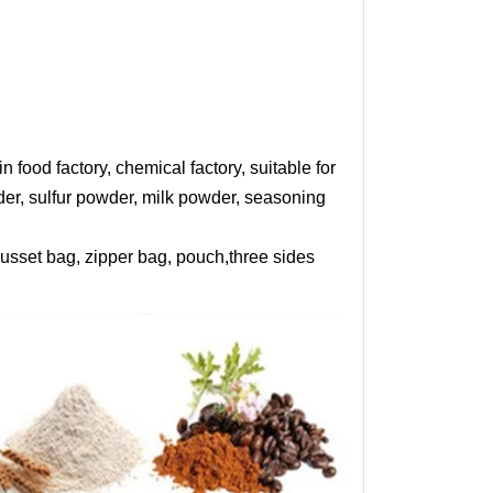
od factory, chemical factory, suitable for
wder, sulfur powder, milk powder, seasoning
sset bag, zipper bag, pouch,three sides