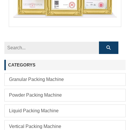
CATEGORYS
Granular Packing Machine
Powder Packing Machine
Liquid Packing Machine
Vertical Packing Machine