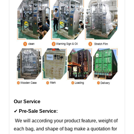
Our Service
✔
Pre-Sale Service:
We will according your product feature, weight of
each bag, and shape of bag make a quotation for