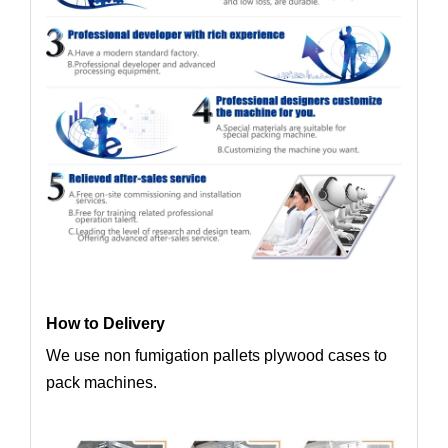
How to Delivery
We use non fumigation pallets plywood cases to
pack machines.