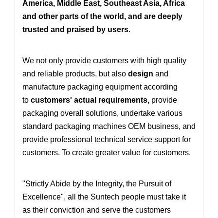
America, Middle East, Southeast Asia, Africa
and other parts of the world, and are deeply
trusted and praised by users
.
We not only provide customers with high quality
and reliable products, but also
design
and
manufacture packaging equipment according
to
customers' actual requirements
,
provide
packaging overall solutions
, undertake various
standard packaging machines OEM business
, and
provide professional technical service support for
customers. To create greater value for customers.
"Strictly Abide by the Integrity, the Pursuit of
Excellence", all the Suntech people must take it
as their conviction and serve the customers