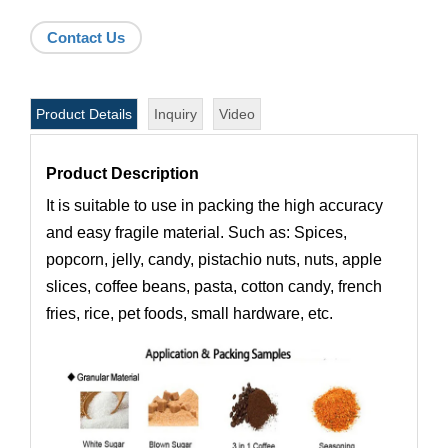
Contact Us
Product Details
Inquiry
Video
Product Description
It is suitable to use in packing the high accuracy
and easy fragile material. Such as: Spices,
popcorn, jelly, candy, pistachio nuts, nuts, apple
slices, coffee beans, pasta, cotton candy, french
fries, rice, pet foods, small hardware, etc.