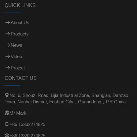
QUICK LINKS
About Us
Products
News
Video
Project
CONTACT US

No. 6, Shouzi Road, Lijia Industrial Zone, Shang'an, Danzao
Town, Nanhai District, Foshan City，Guangdong，P.R.China

Mr Mark

+86 13392274825

+86 13392274825