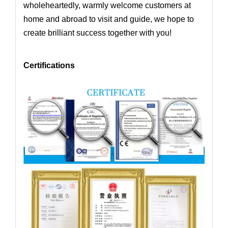
wholeheartedly,
warmly welcome customers at
home and abroad to visit and guide, we hope to
create brilliant success together with you!
Certifications