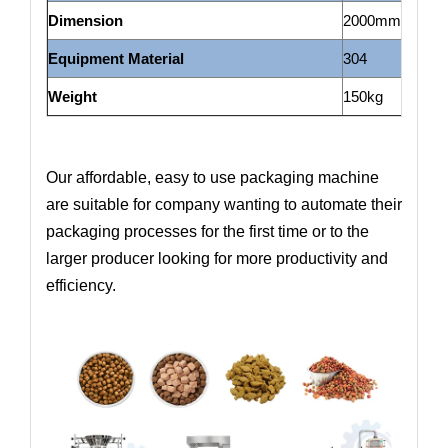
Dimension
2000mm*700m
Equipment Material
304
Weight
150kg
Our affordable, easy to use packaging machine
are suitable for company wanting to automate their
packaging processes for the first time or to the
larger producer looking for more productivity and
efficiency.