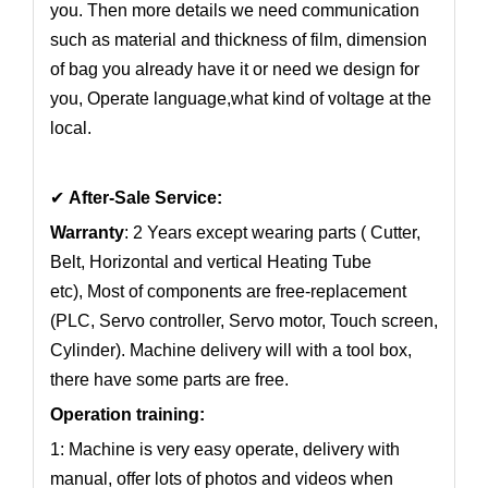
you. Then more details we need communication
such as material and thickness of film, dimension
of bag you already have it or need we design for
you, Operate language,what kind of voltage at the
local.
✔
After-Sale Service:
Warranty
: 2 Years except wearing parts ( Cutter,
Belt, Horizontal and vertical Heating Tube
etc), Most of components are free-replacement
(PLC, Servo controller, Servo motor, Touch screen,
Cylinder). Machine delivery will with a tool box,
there have some parts are free.
Operation training:
1: Machine is very easy operate, delivery with
manual, offer lots of photos and videos when