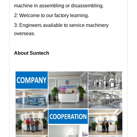
machine in assembling or disassembling.
2: Welcome to our factory learning.
3: Engineers available to service machinery
overseas.
About Suntech