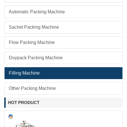
Automatic Packing Machine
Sachet Packing Machine
Flow Packing Machine
Doypack Packing Machine
Filling Machine
Other Packing Machine
HOT PRODUCT