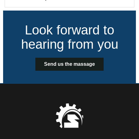
Look forward to
hearing from you
Send us the massage