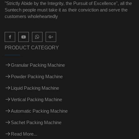
"Strictly Abide by the Integrity, the Pursuit of Excellence", all the
Suntech people must take it as their conviction and serve the
customers wholeheartedly

PRODUCT CATEGORY
Granular Packing Machine
Powder Packing Machine
Liquid Packing Machine
Vertical Packing Machine
Automatic Packing Machine
Sachet Packing Machine
Read More...