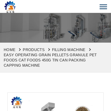
HOME
PRODUCTS
FILLING MACHINE
EASY OPERATING GRAIN PELLETS GRANULE PET
FOODS CAT FOODS 450G TIN CAN PACKING
CAPPING MACHINE