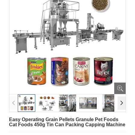
Easy Operating Grain Pellets Granule Pet Foods
Cat Foods 450g Tin Can Packing Capping Machine