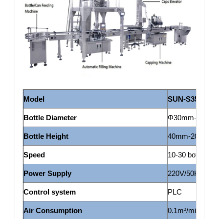
Model
SUN-S
350
Bottle Diameter
Φ30mm-Φ135mm
Bottle H
eight
40mm-200mm(c
Speed
10-30 bottles/m
Power Supply
220V/50HZ
Control system
PLC
Air Consumption
0.1m³/min