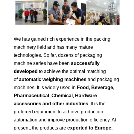
We has gained rich experience in the packing
machinery field and has many mature
technologies. So far, dozens of packaging
machine series have been
successfully
developed
to achieve the optimal matching
of
automatic weighing machines
and packaging
machines. It is widely used in
Food, Beverage,
Pharmaceutical ,Chemical, Hardware
accessories and other industries
. It is the
preferred equipment to achieve production
automation and improve production efficiency. At
present, the products are
exported to Europe,