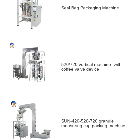
Seal Bag Packaging Machine
520/720 vertical machine -with
coffee valve device
SUN-420-520-720 granule
measuring cup packing machine