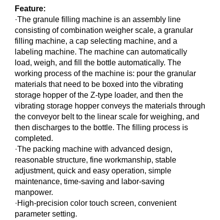
Feature:
·The granule filling machine is an assembly line
consisting of combination weigher scale, a granular
filling machine, a cap selecting machine, and a
labeling machine. The machine can automatically
load, weigh, and fill the bottle automatically. The
working process of the machine is: pour the granular
materials that need to be boxed into the vibrating
storage hopper of the Z-type loader, and then the
vibrating storage hopper conveys the materials through
the conveyor belt to the linear scale for weighing, and
then discharges to the bottle. The filling process is
completed.
·The packing machine with advanced design,
reasonable structure, fine workmanship, stable
adjustment, quick and easy operation, simple
maintenance, time-saving and labor-saving
manpower.
·High-precision color touch screen, convenient
parameter setting.