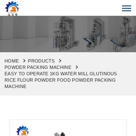
HOME
PRODUCTS
POWDER PACKING MACHINE
EASY TO OPERATE 1KG WATER MILL GLUTINOUS
RICE FLOUR POWDER FOOD POWDER PACKING
MACHINE