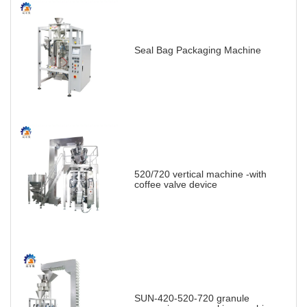
Seal Bag Packaging Machine
520/720 vertical machine -with
coffee valve device
SUN-420-520-720 granule