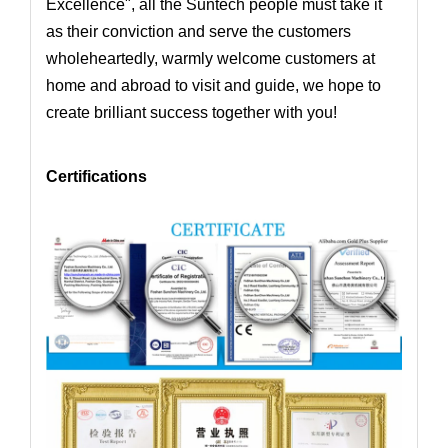
Excellence", all the Suntech people must take it
as their conviction and serve the customers
wholeheartedly,
warmly welcome customers at
home and abroad to visit and guide, we hope to
create brilliant success together with you!
Certifications