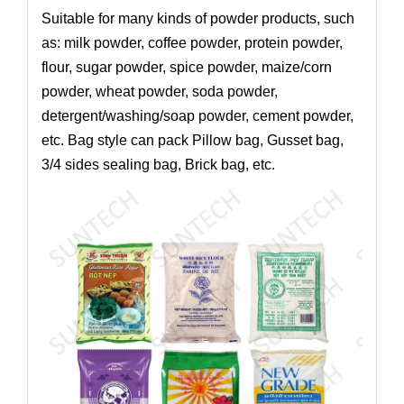
Suitable for many kinds of powder products, such
as: milk powder, coffee powder, protein powder,
flour, sugar powder, spice powder, maize/corn
powder, wheat powder, soda powder,
detergent/washing/soap powder, cement powder,
etc. Bag style can pack Pillow bag, Gusset bag,
3/4 sides sealing bag, Brick bag, etc.