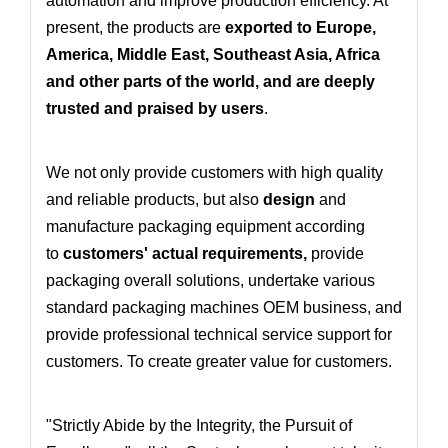
automation and improve production efficiency. At
present, the products are
exported to Europe,
America, Middle East, Southeast Asia, Africa
and other parts of the world, and are deeply
trusted and praised by users
.
We not only provide customers with high quality
and reliable products, but also
design
and
manufacture packaging equipment according
to
customers' actual requirements
,
provide
packaging overall solutions
, undertake various
standard packaging machines OEM business
, and
provide professional technical service support for
customers. To create greater value for customers.
"Strictly Abide by the Integrity, the Pursuit of