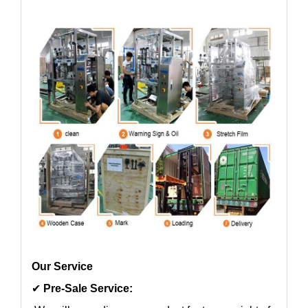
Our Service
✔
Pre-Sale Service: