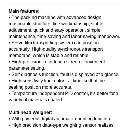
Main features:
• The packing machine with advanced design,
reasonable structure, fine workmanship, stable
adjustment, quick and easy operation, simple
maintenance, time-saving and labor-saving manpower.
• Servo film transporting system can position
accurately. High-quality synchronous transport
membrane, which is stable and reliable.
• High-precision color touch screen, convenient
parameter setting.
• Self-diagnosis function, fault is displayed at a glance.
• High-sensitivity fiber color tracking, so that the
sealing position more accurate.
• Temperature independent PID control, it's better for a
variety of materials coated.
Multi-head Weigher:
• With powerful digital automatic counting function.
• High precision data-type weighing sensor realizes