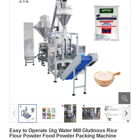
Easy to Operate 1kg Water Mill Glutinous Rice
Flour Powder Food Powder Packing Machine