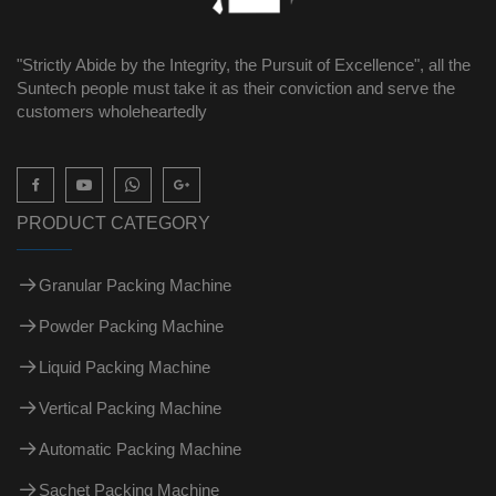
"Strictly Abide by the Integrity, the Pursuit of Excellence", all the
Suntech people must take it as their conviction and serve the
customers wholeheartedly

PRODUCT CATEGORY
Granular Packing Machine
Powder Packing Machine
Liquid Packing Machine
Vertical Packing Machine
Automatic Packing Machine
Sachet Packing Machine