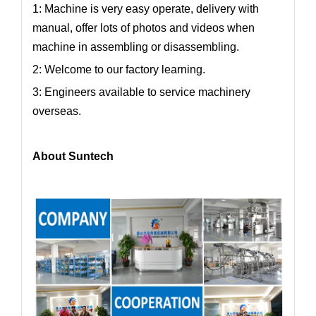
1: Machine is very easy operate, delivery with
manual, offer lots of photos and videos when
machine in assembling or disassembling.
2: Welcome to our factory learning.
3: Engineers available to service machinery
overseas.
About Suntech