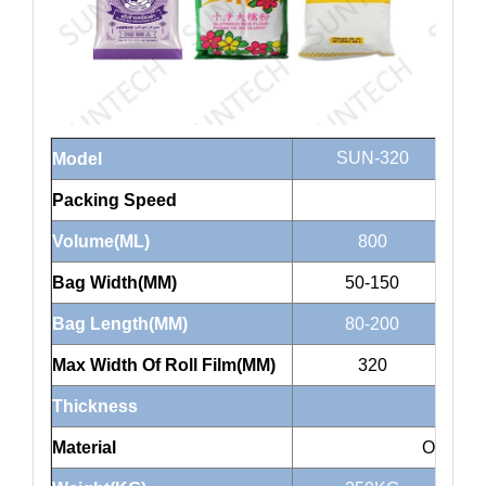
SUN-320
Model
Packing Speed
Volume(ML)
800
Bag Width(MM)
50-150
Bag Length(MM)
80-200
Max Width Of Roll Film(MM)
320
Thickness
Material
OPP/CP