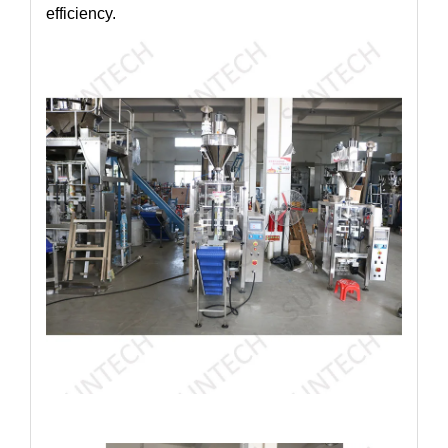
efficiency.