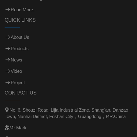
Read More...
QUICK LINKS
About Us
Products
News
Video
Project
CONTACT US

No. 6, Shouzi Road, Lijia Industrial Zone, Shang'an, Danzao
Town, Nanhai District, Foshan City，Guangdong，P.R.China

Mr Mark