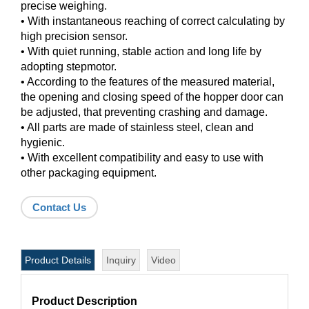
precise weighing.
• With instantaneous reaching of correct calculating by
high precision sensor.
• With quiet running, stable action and long life by
adopting stepmotor.
• According to the features of the measured material,
the opening and closing speed of the hopper door can
be adjusted, that preventing crashing and damage.
• All parts are made of stainless steel, clean and
hygienic.
• With excellent compatibility and easy to use with
other packaging equipment.
Contact Us
Product Details
Inquiry
Video
Product Description