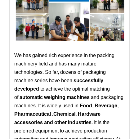
We has gained rich experience in the packing
machinery field and has many mature
technologies. So far, dozens of packaging
machine series have been
successfully
developed
to achieve the optimal matching
of
automatic weighing machines
and packaging
machines. It is widely used in
Food, Beverage,
Pharmaceutical ,Chemical, Hardware
accessories and other industries
. It is the
preferred equipment to achieve production