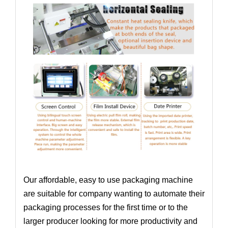
Our affordable, easy to use packaging machine
are suitable for company wanting to automate their
packaging processes for the first time or to the
larger producer looking for more productivity and