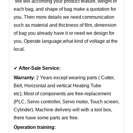
We will according your product feature, weight of
each bag, and shape of bag make a quotation for
you. Then more details we need communication
such as material and thickness of film, dimension
of bag you already have it or need we design for
you, Operate language,what kind of voltage at the
local.
✔
After-Sale Service:
Warranty
: 2 Years except wearing parts ( Cutter,
Belt, Horizontal and vertical Heating Tube
etc), Most of components are free-replacement
(PLC, Servo controller, Servo motor, Touch screen,
Cylinder). Machine delivery will with a tool box,
there have some parts are free.
Operation training: