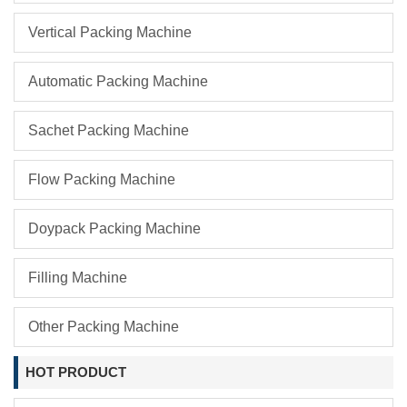
Vertical Packing Machine
Automatic Packing Machine
Sachet Packing Machine
Flow Packing Machine
Doypack Packing Machine
Filling Machine
Other Packing Machine
HOT PRODUCT