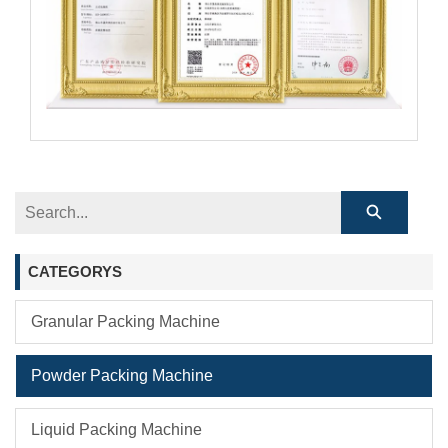
CATEGORYS
Granular Packing Machine
Powder Packing Machine
Liquid Packing Machine