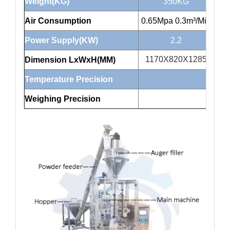
Weight(KG)
350KG
Air Consumption
0.65Mpa 0.3m³/Min
0.6
Power Supply(KW)
2.2
1170X820X1285
1
Dimension LxWxH(MM)
Temperature Precision
Weighing Precision