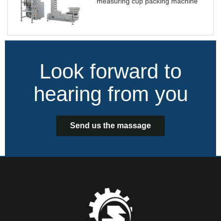
measuring cup packing machine
Look forward to
hearing from you
Send us the massage