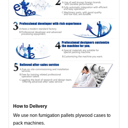
How to Delivery
We use non fumigation pallets plywood cases to
pack machines.