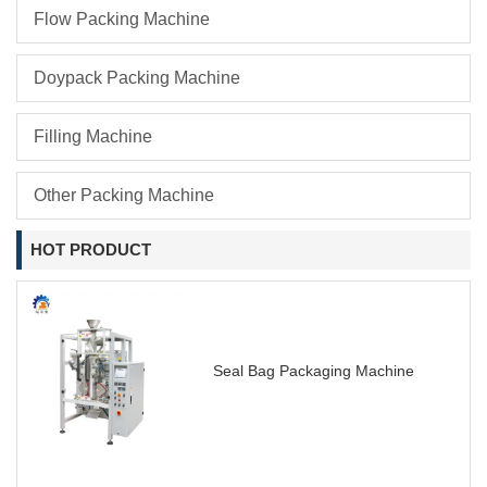
Flow Packing Machine
Doypack Packing Machine
Filling Machine
Other Packing Machine
HOT PRODUCT
Seal Bag Packaging Machine