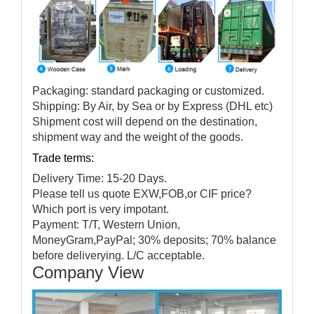
Packaging: standard packaging or customized.
Shipping: By Air, by Sea or by Express (DHL etc)
Shipment cost will depend on the destination,
shipment way and the weight of the goods.
Trade terms:
Delivery Time: 15-20 Days.
Please tell us quote EXW,FOB,or CIF price?
Which port is very impotant.
Payment: T/T, Western Union,
MoneyGram,PayPal; 30% deposits; 70% balance
before deliverying. L/C acceptable.
Company View