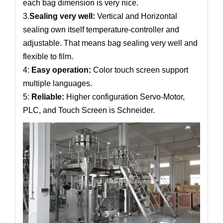
each bag dimension is very nice.
3.
Sealing very well:
Vertical and Horizontal
sealing own itself temperature-controller and
adjustable. That means bag sealing very well and
flexible to film.
4:
Easy operation:
Color touch screen support
multiple languages.
5:
Reliable:
Higher configuration Servo-Motor,
PLC, and Touch Screen is Schneider.