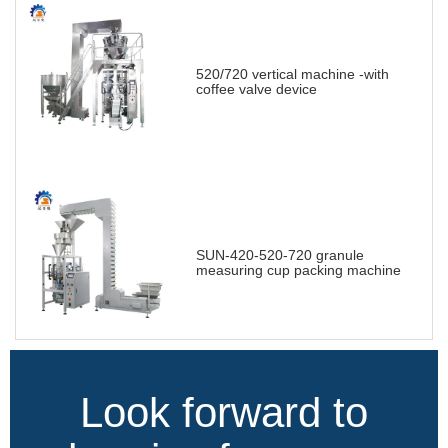
520/720 vertical machine -with
coffee valve device
SUN-420-520-720 granule
measuring cup packing machine
Look forward to