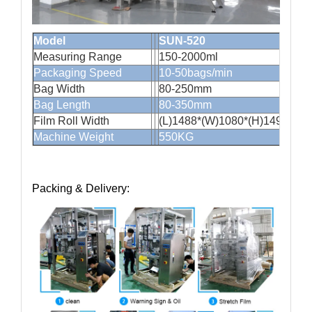
Model
SUN-520
Measuring Range
150-2000
Packaging Speed
10-50bags/min
Bag Width
80-250mm
Bag Length
80-350mm
Film Roll Width
(L)1488*(W)1080*(H)1490mm
Machine Weight
550KG
Packing & Delivery: