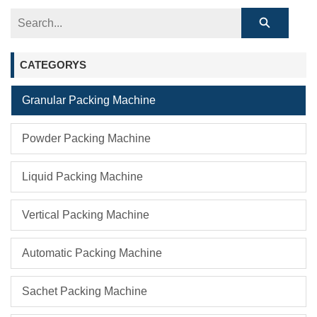
CATEGORYS
Granular Packing Machine
Powder Packing Machine
Liquid Packing Machine
Vertical Packing Machine
Automatic Packing Machine
Sachet Packing Machine