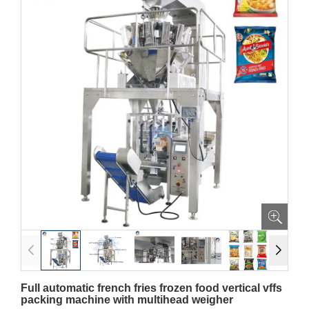
Full automatic french fries frozen food vertical vffs
packing machine with multihead weigher