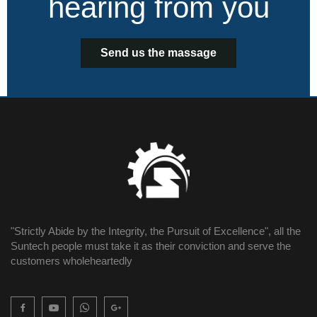
hearing from you
Send us the massage
"Strictly Abide by the Integrity, the Pursuit of Excellence", all the
Suntech people must take it as their conviction and serve the
customers wholeheartedly
