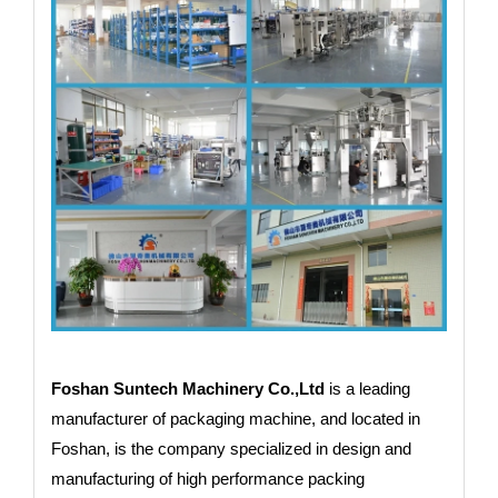
Foshan Suntech Machinery Co.,Ltd
is a leading
manufacturer of packaging machine, and located in
Foshan, is the company specialized in design and
manufacturing of high performance packing