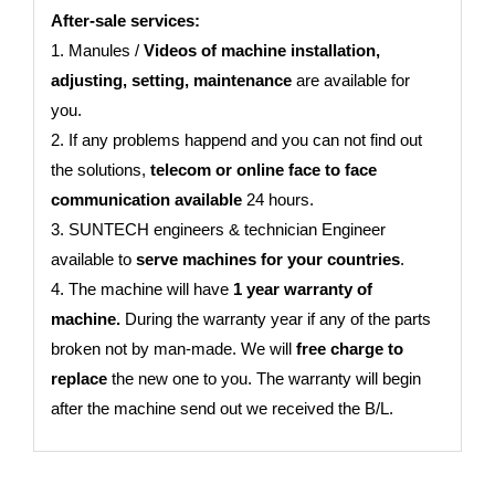
After-sale services:
1. Manules /
Videos of machine installation,
adjusting, setting, maintenance
are available for
you.
2. If any problems happend and you can not find out
the solutions,
telecom or online face to face
communication available
24 hours.
3. SUNTECH engineers & technician Engineer
available to
serve machines for your countries
.
4. The machine will have
1 year warranty of
machine.
During the warranty year if any of the parts
broken not by man-made. We will
free charge to
replace
the new one to you. The warranty will begin
after the machine send out we received the B/L.