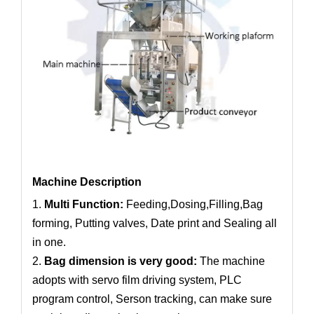
Machine Description
1.
Multi Function:
Feeding,Dosing,Filling,Bag
forming, Putting valves, Date print and Sealing all
in one.
2.
Bag dimension is very good:
The machine
adopts with servo film driving system, PLC
program control, Serson tracking, can make sure