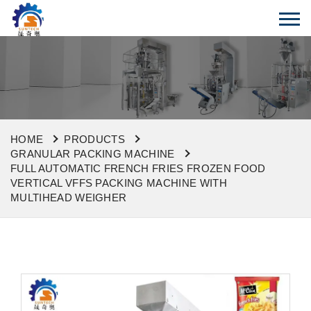
HOME
PRODUCTS
GRANULAR PACKING MACHINE
FULL AUTOMATIC FRENCH FRIES FROZEN FOOD
VERTICAL VFFS PACKING MACHINE WITH
MULTIHEAD WEIGHER