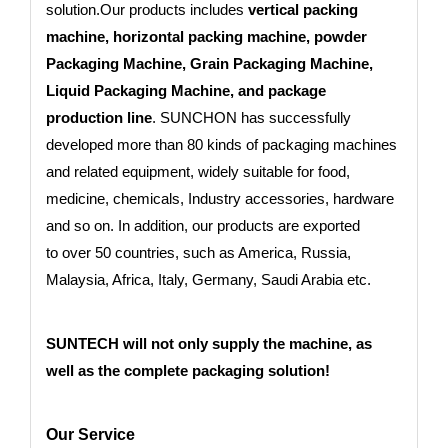
solution.Our products includes
vertical packing
machine, horizontal packing machine, powder
Packaging Machine, Grain Packaging Machine,
Liquid Packaging Machine, and package
production line
. SUNCHON has successfully
developed more than 80 kinds of packaging machines
and related equipment, widely suitable for food,
medicine, chemicals, Industry accessories, hardware
and so on. In addition, our products are exported
to
over 50 countries
, such as America, Russia,
Malaysia, Africa, Italy, Germany, Saudi Arabia etc.
SUNTECH will not only supply the machine, as
well as the complete packaging solution!
Our Service