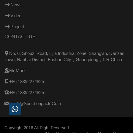
News
Video
Project
CONTACT US

No. 6, Shouzi Road, Lijia Industrial Zone, Shang'an, Danzao
Town, Nanhai District, Foshan City，Guangdong，P.R.China

Mr Mark

+86 13392274825

+86 13392274825

Sun3@sunchonpack.com
Copyright 2018 All Right Reserved.