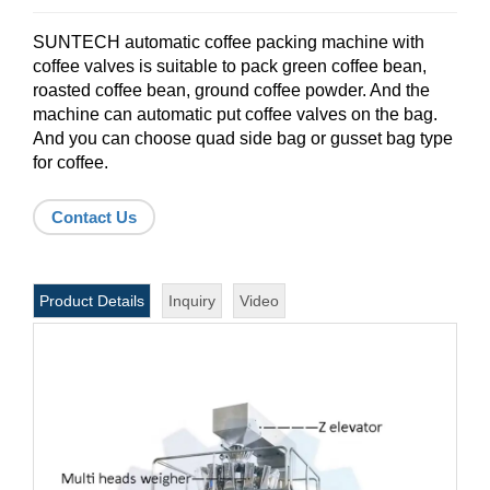
SUNTECH automatic coffee packing machine with
coffee valves is suitable to pack green coffee bean,
roasted coffee bean, ground coffee powder. And the
machine can automatic put coffee valves on the bag.
And you can choose quad side bag or gusset bag type
for coffee.
Contact Us
Product Details
Inquiry
Video