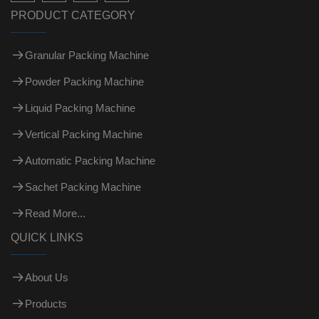
PRODUCT CATEGORY
Granular Packing Machine
Powder Packing Machine
Liquid Packing Machine
Vertical Packing Machine
Automatic Packing Machine
Sachet Packing Machine
Read More...
QUICK LINKS
About Us
Products