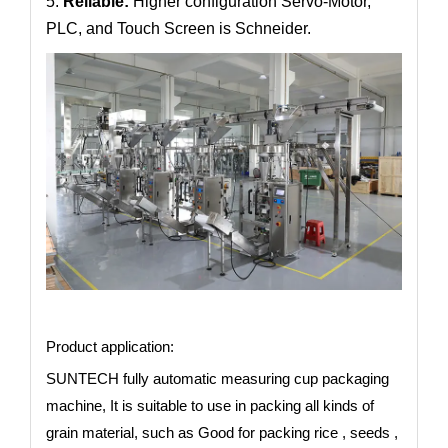
5:
Reliable:
Higher configuration Servo-Motor,
PLC, and Touch Screen is Schneider.
Product application:
SUNTECH fully automatic measuring cup packaging
machine, It is suitable to use in packing all kinds of
grain material, such as Good for packing rice , seeds ,