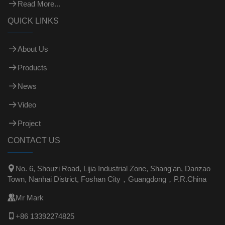
Read More...
QUICK LINKS
About Us
Products
News
Video
Project
CONTACT US

No. 6, Shouzi Road, Lijia Industrial Zone, Shang'an, Danzao
Town, Nanhai District, Foshan City，Guangdong，P.R.China

Mr Mark

+86 13392274825