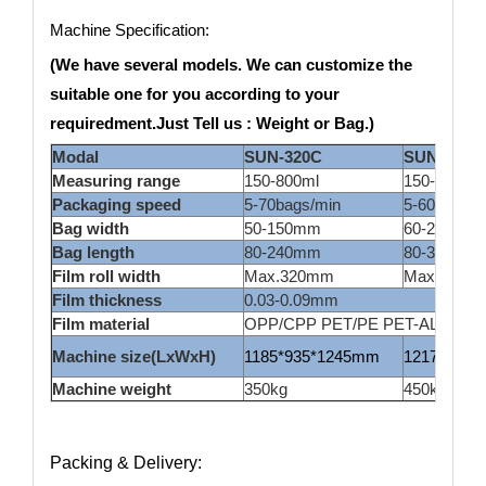
Machine Specification:
(We have several models. We can customize the
suitable one for you according to your
requiredment.Just Tell us : Weight or Bag.)
Modal
SUN-320C
SUN420C
Measuring range
150-800ml
150-1500m
Packaging speed
5-70bags/min
5-60bags/m
Bag width
50-150mm
60-200ml
Bag length
80-240mm
80-300mm
Film roll width
Max.320mm
Max.420m
Film thickness
0.03-0.09mm
Film material
OPP/CPP PET/PE PET-AL/PE lamin
Machine size(LxWxH)
1185*935*1245mm
1217*1015
Machine weight
350kg
450kg
Packing & Delivery: