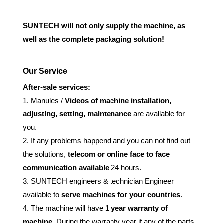
SUNTECH will not only supply the machine, as
well as the complete packaging solution!
Our Service
After-sale services:
1. Manules /
Videos of machine installation,
adjusting, setting, maintenance
are available for
you.
2. If any problems happend and you can not find out
the solutions,
telecom or online face to face
communication available
24 hours.
3. SUNTECH engineers & technician Engineer
available to
serve machines for your countries
.
4. The machine will have
1 year warranty of
machine.
During the warranty year if any of the parts