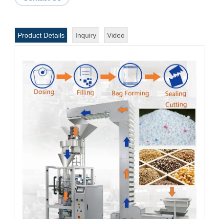
Product Details
Inquiry
Video