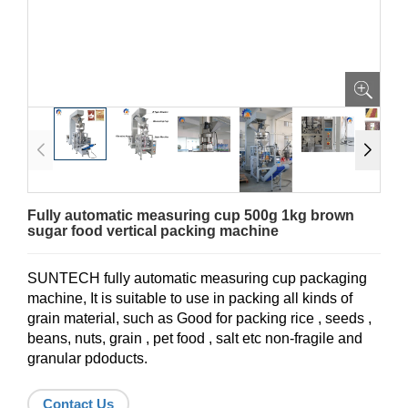
Fully automatic measuring cup 500g 1kg brown
sugar food vertical packing machine
SUNTECH fully automatic measuring cup packaging
machine, It is suitable to use in packing all kinds of
grain material, such as Good for packing rice , seeds ,
beans, nuts, grain , pet food , salt etc non-fragile and
granular pdoducts.
Contact Us