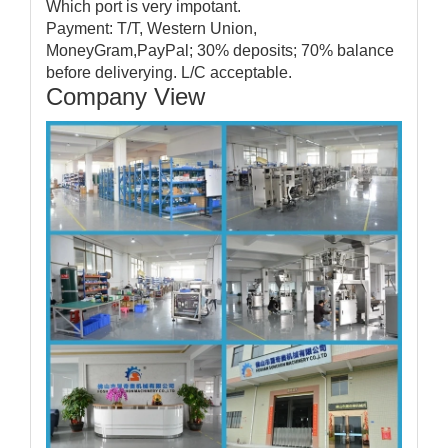
Which port is very impotant.
Payment: T/T, Western Union,
MoneyGram,PayPal; 30% deposits; 70% balance
before deliverying. L/C acceptable.
Company View