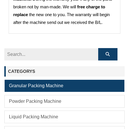
broken not by man-made. We will
free charge to
replace
the new one to you. The warranty will begin
after the machine send out we received the B/L.
CATEGORYS
Granular Packing Machine
Powder Packing Machine
Liquid Packing Machine