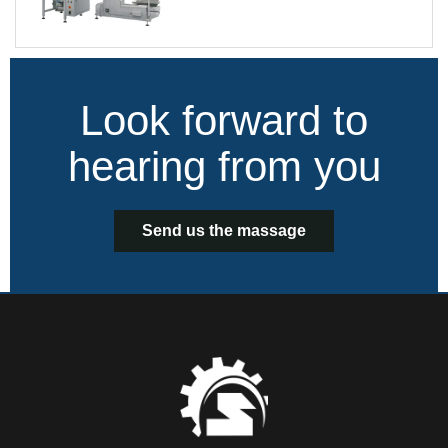
Look forward to
hearing from you
Send us the massage