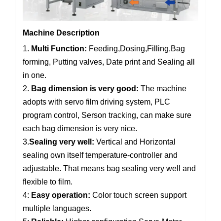
Machine Description
1.
Multi Function:
Feeding,Dosing,Filling,Bag
forming, Putting valves, Date print and Sealing all
in one.
2.
Bag dimension is very good:
The machine
adopts with servo film driving system, PLC
program control, Serson tracking, can make sure
each bag dimension is very nice.
3.
Sealing very well:
Vertical and Horizontal
sealing own itself temperature-controller and
adjustable. That means bag sealing very well and
flexible to film.
4:
Easy operation:
Color touch screen support
multiple languages.