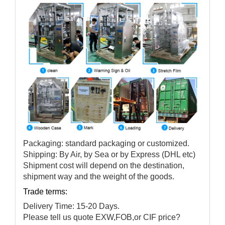
Packaging: standard packaging or customized.
Shipping: By Air, by Sea or by Express (DHL etc)
Shipment cost will depend on the destination,
shipment way and the weight of the goods.
Trade terms:
Delivery Time: 15-20 Days.
Please tell us quote EXW,FOB,or CIF price?