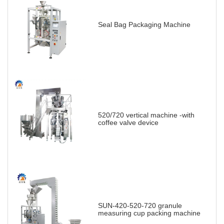
Seal Bag Packaging Machine
520/720 vertical machine -with
coffee valve device
SUN-420-520-720 granule
measuring cup packing machine