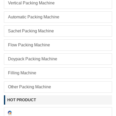
Vertical Packing Machine
Automatic Packing Machine
Sachet Packing Machine
Flow Packing Machine
Doypack Packing Machine
Filling Machine
Other Packing Machine
HOT PRODUCT