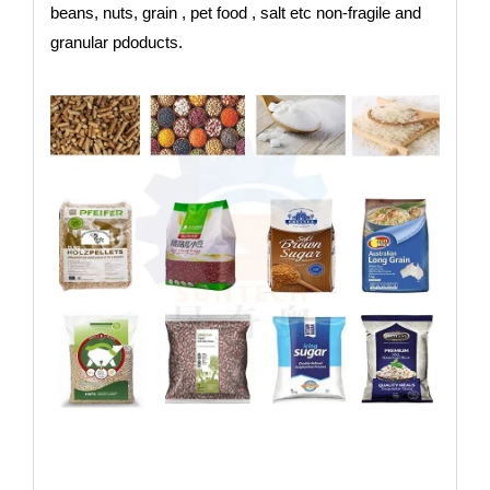
beans, nuts, grain , pet food , salt etc non-fragile and
granular pdoducts.