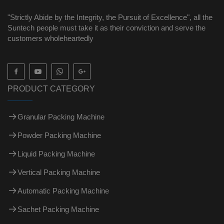
"Strictly Abide by the Integrity, the Pursuit of Excellence", all the
Suntech people must take it as their conviction and serve the
customers wholeheartedly

PRODUCT CATEGORY
Granular Packing Machine
Powder Packing Machine
Liquid Packing Machine
Vertical Packing Machine
Automatic Packing Machine
Sachet Packing Machine