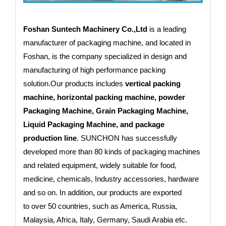
Foshan Suntech Machinery Co.,Ltd
is a leading
manufacturer of packaging machine, and located in
Foshan, is the company specialized in design and
manufacturing of high performance packing
solution.Our products includes
vertical packing
machine, horizontal packing machine, powder
Packaging Machine, Grain Packaging Machine,
Liquid Packaging Machine, and package
production line
. SUNCHON has successfully
developed more than 80 kinds of packaging machines
and related equipment, widely suitable for food,
medicine, chemicals, Industry accessories, hardware
and so on. In addition, our products are exported
to
over 50 countries
, such as America, Russia,
Malaysia, Africa, Italy, Germany, Saudi Arabia etc.