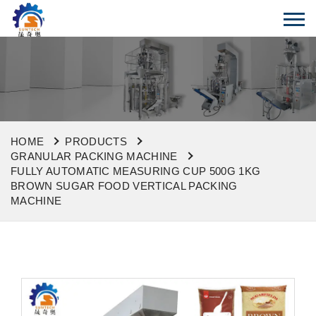
HOME
PRODUCTS
GRANULAR PACKING MACHINE
FULLY AUTOMATIC MEASURING CUP 500G 1KG
BROWN SUGAR FOOD VERTICAL PACKING
MACHINE