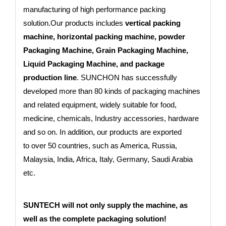
manufacturing of high performance packing
solution.Our products includes
vertical packing
machine, horizontal packing machine, powder
Packaging Machine, Grain Packaging Machine,
Liquid Packaging Machine, and package
production line
. SUNCHON has successfully
developed more than 80 kinds of packaging machines
and related equipment, widely suitable for food,
medicine, chemicals, Industry accessories, hardware
and so on. In addition, our products are exported
to
over 50 countries
, such as America, Russia,
Malaysia, India, Africa, Italy, Germany, Saudi Arabia
etc.
SUNTECH will not only supply the machine, as
well as the complete packaging solution!