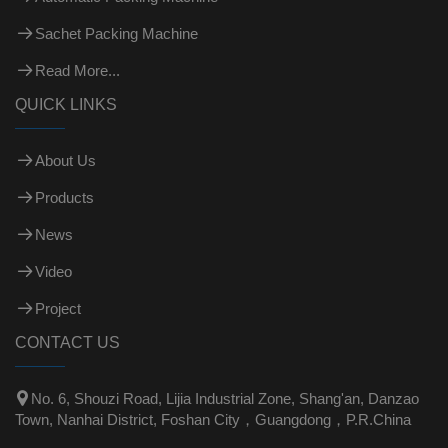
Sachet Packing Machine
Read More...
QUICK LINKS
About Us
Products
News
Video
Project
CONTACT US

No. 6, Shouzi Road, Lijia Industrial Zone, Shang'an, Danzao
Town, Nanhai District, Foshan City，Guangdong，P.R.China