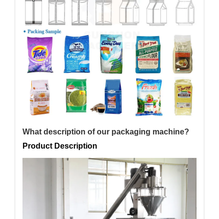
What description of our packaging machine?
Product Description