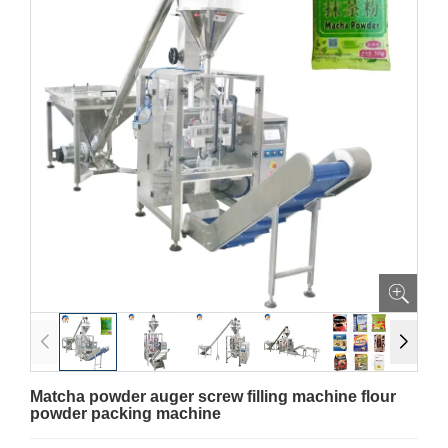
Matcha powder auger screw filling machine flour
powder packing machine