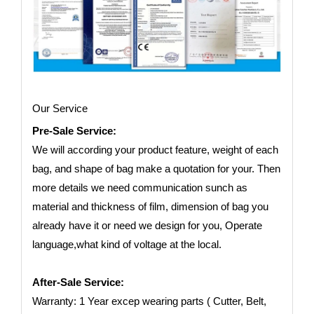
Our Service
Pre-Sale Service:
We will according your product feature, weight of each
bag, and shape of bag make a quotation for your. Then
more details we need communication sunch as
material and thickness of film, dimension of bag you
already have it or need we design for you, Operate
language,what kind of voltage at the local.
After-Sale Service:
Warranty: 1 Year excep wearing parts ( Cutter, Belt,