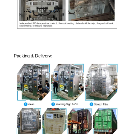
Packing & Delivery: