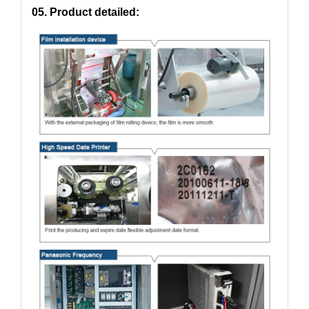
05. Product detailed: