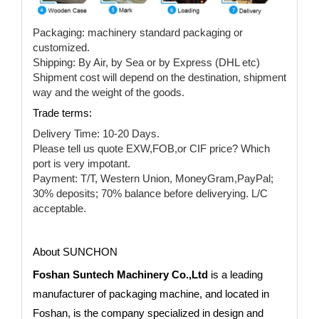
Packaging: machinery standard packaging or
customized.
Shipping: By Air, by Sea or by Express (DHL etc)
Shipment cost will depend on the destination, shipment
way and the weight of the goods.
Trade terms:
Delivery Time: 10-20 Days.
Please tell us quote EXW,FOB,or CIF price? Which
port is very impotant.
Payment: T/T, Western Union, MoneyGram,PayPal;
30% deposits; 70% balance before deliverying. L/C
acceptable.
About SUNCHON
Foshan Suntech Machinery Co.,Ltd
is a leading
manufacturer of packaging machine, and located in
Foshan, is the company specialized in design and