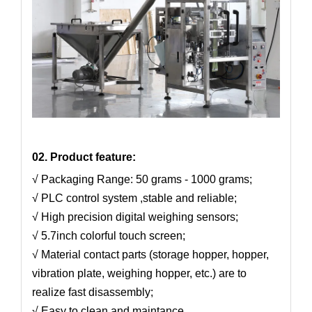
02. Product feature:
√ Packaging Range: 50 grams - 1000 grams;
√ PLC control system ,stable and reliable;
√ High precision digital weighing sensors;
√ 5.7inch colorful touch screen;
√ Material contact parts (storage hopper, hopper,
vibration plate, weighing hopper, etc.) are to
realize fast disassembly;
√ Easy to clean and maintance.