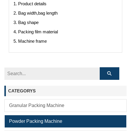
1. Product details
2. Bag width,bag length
3. Bag shape
4. Packing film material
5. Machine frame
CATEGORYS
Granular Packing Machine
Powder Packing Machine