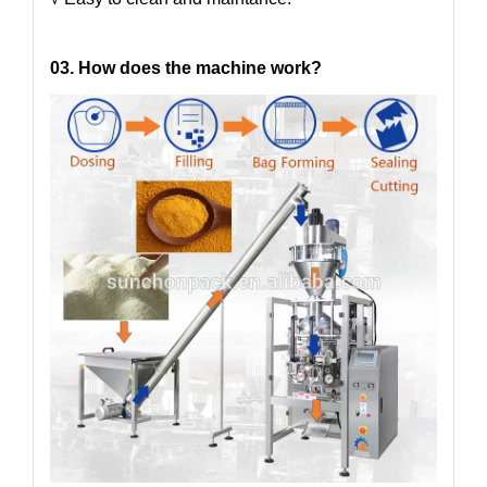
03. How does the machine work?