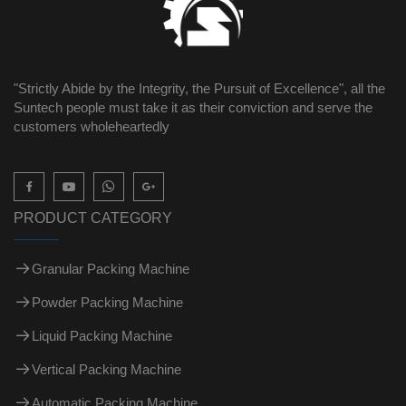
"Strictly Abide by the Integrity, the Pursuit of Excellence", all the
Suntech people must take it as their conviction and serve the
customers wholeheartedly

PRODUCT CATEGORY
Granular Packing Machine
Powder Packing Machine
Liquid Packing Machine
Vertical Packing Machine
Automatic Packing Machine