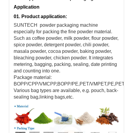
Application
01. Product application:
SUNTECH powder packaging machine
especially for packing the fine powder material.
Such as coffee powder, milk powder, flour powder,
spice powder, detergent powder, chili powder,
masala powder, cocoa powder, baking powder,
bleaching powder, chicken powder. It integrates
metering, bagging, packing, sealing, date printing
and counting into one.
Package material:
BOPP/CPP/VMCPP,BOPP/PE,PET/VMPET,PE,PET/PE,e
Various bag types are available, e.g. pouch, back-
sealing bag,linking bags,etc.