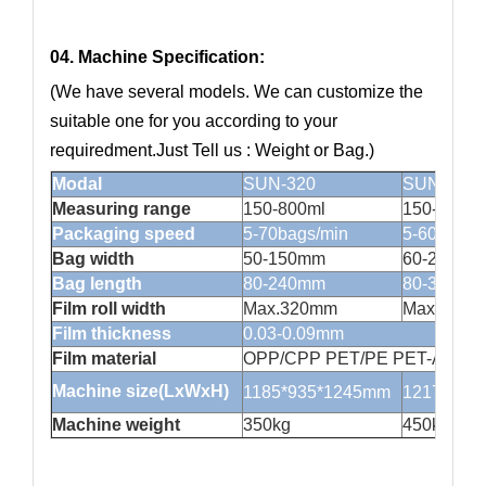
04. Machine Specification:
(We have several models. We can customize the
suitable one for you according to your
requiredment.Just Tell us : Weight or Bag.)
Modal
SUN-320
SUN420
Measuring range
150-800ml
150-1500m
Packaging speed
5-70bags/min
5-60bags/
Bag width
50-150mm
60-200ml
Bag length
80-240mm
80-300mm
Film roll width
Max.320mm
Max.420
Film thickness
0.03-0.09mm
Film material
OPP/CPP PET/PE PET-AL/PE lam
Machine size(LxWxH)
1185*935*1245mm
1217*101
Machine weight
350kg
450kg