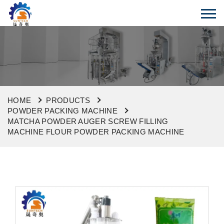
HOME
PRODUCTS
POWDER PACKING MACHINE
MATCHA POWDER AUGER SCREW FILLING
MACHINE FLOUR POWDER PACKING MACHINE