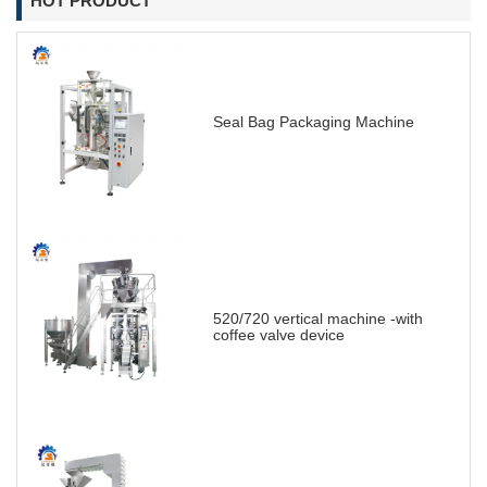
HOT PRODUCT
Seal Bag Packaging Machine
520/720 vertical machine -with
coffee valve device