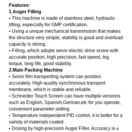
Features:
1.Auger Filling
• This machine is made of stainless steel, hydraulic
lifting, especially for GMP certification.
• Using a unique mechanical transmission that makes
the structure very simple, stability is good and overload
capacity is strong.
• Filling, which adopts servo electric drive screw with
accurate position, high precision, fast speed, big
torque, long life, good stability.
2.Main Packing Machine
• Servo film transporting system can position
accurately. High-quality synchronous transport
membrane, which is stable and reliable.
• Schneider Touch Screen can have multiple versions
such as English, Spanish,German,etc for you operate,
convenient parameter setting.
• Temperature independent PID control, it is better for a
variety of materials coated.
• Dosing by high-precision Auger Filler. Accuracy is ±