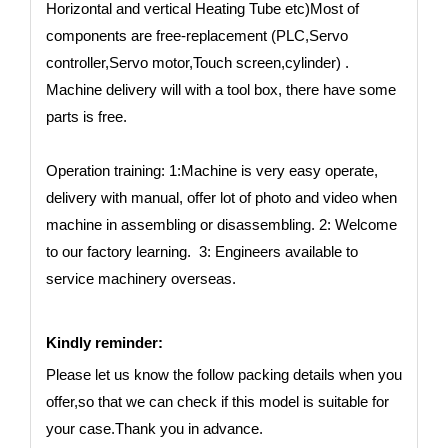
Horizontal and vertical Heating Tube etc)Most of
components are free-replacement (PLC,Servo
controller,Servo motor,Touch screen,cylinder) .
Machine delivery will with a tool box, there have some
parts is free.
Operation training: 1:Machine is very easy operate,
delivery with manual, offer lot of photo and video when
machine in assembling or disassembling. 2: Welcome
to our factory learning. 3: Engineers available to
service machinery overseas.
Kindly reminder:
Please let us know the follow packing details when you
offer,so that we can check if this model is suitable for
your case.Thank you in advance.