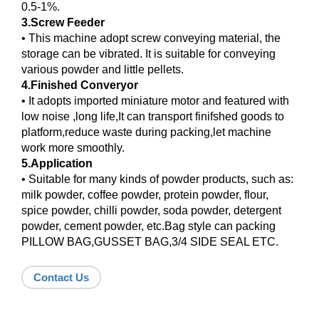
0.5-1%.
3.Screw Feeder
• This machine adopt screw conveying material, the
storage can be vibrated. It is suitable for conveying
various powder and little pellets.
4.Finished Converyor
• It adopts imported miniature motor and featured with
low noise ,long life,It can transport finifshed goods to
platform,reduce waste during packing,let machine
work more smoothly.
5.Application
• Suitable for many kinds of powder products, such as:
milk powder, coffee powder, protein powder, flour,
spice powder, chilli powder, soda powder, detergent
powder, cement powder, etc.Bag style can packing
PILLOW BAG,GUSSET BAG,3/4 SIDE SEAL ETC.
Contact Us