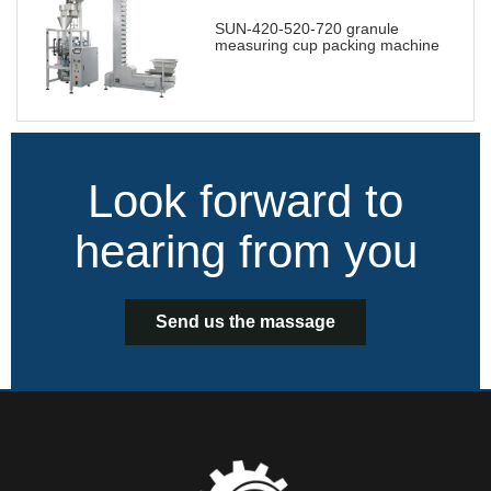
SUN-420-520-720 granule
measuring cup packing machine
Look forward to
hearing from you
Send us the massage