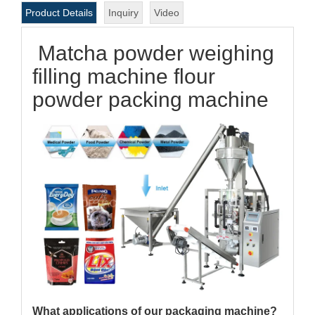
Product Details
Inquiry
Video
Matcha powder weighing
filling machine flour
powder packing machine
What applications of our packaging machine?