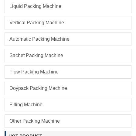
Liquid Packing Machine
Vertical Packing Machine
Automatic Packing Machine
Sachet Packing Machine
Flow Packing Machine
Doypack Packing Machine
Filling Machine
Other Packing Machine