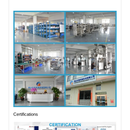
Certifications