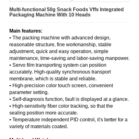
Multi-functional 50g Snack Foods Vffs Integrated
Packaging Machine With 10 Heads
Main features:
• The packing machine with advanced design,
reasonable structure, fine workmanship, stable
adjustment, quick and easy operation, simple
maintenance, time-saving and labor-saving manpower.
• Servo film transporting system can position
accurately. High-quality synchronous transport
membrane, which is stable and reliable.
• High-precision color touch screen, convenient
parameter setting.
• Self-diagnosis function, fault is displayed at a glance.
• High-sensitivity fiber color tracking, so that the
sealing position more accurate.
• Temperature independent PID control, it's better for a
variety of materials coated.