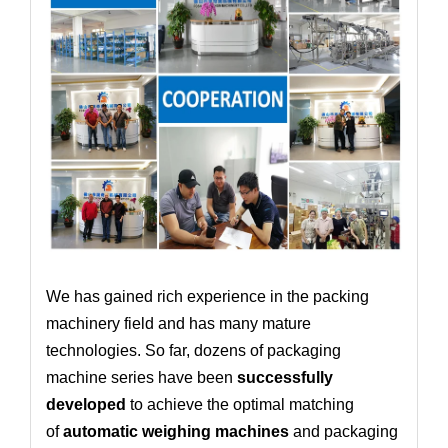
We has gained rich experience in the packing
machinery field and has many mature
technologies. So far, dozens of packaging
machine series have been
successfully
developed
to achieve the optimal matching
of
automatic weighing machines
and packaging