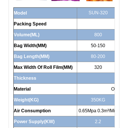
SUN-320
Model
Packing Speed
Volume(ML)
800
Bag Width(MM)
50-150
Bag Length(MM)
80-200
Max Width Of Roll Film(MM)
320
Thickness
Material
OPP/CP
Weight(KG)
350KG
Air Consumption
0.65Mpa 0.3m³/Min
0.6
Power Supply(KW)
2.2