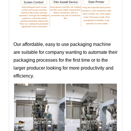
Our affordable, easy to use packaging machine
are suitable for company wanting to automate their
packaging processes for the first time or to the
larger producer looking for more productivity and
efficiency.