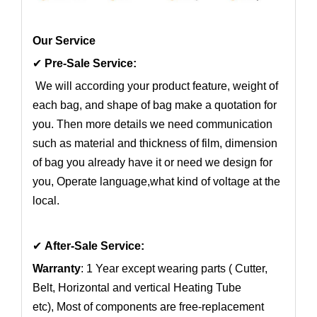
Our Service
✔
Pre-Sale Service:
We will according your product feature, weight of
each bag, and shape of bag make a quotation for
you. Then more details we need communication
such as material and thickness of film, dimension
of bag you already have it or need we design for
you, Operate language,what kind of voltage at the
local.
✔
After-Sale Service:
Warranty
: 1 Year except wearing parts ( Cutter,
Belt, Horizontal and vertical Heating Tube
etc), Most of components are free-replacement