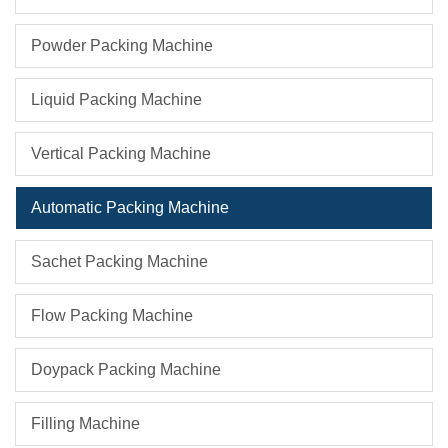
Powder Packing Machine
Liquid Packing Machine
Vertical Packing Machine
Automatic Packing Machine
Sachet Packing Machine
Flow Packing Machine
Doypack Packing Machine
Filling Machine