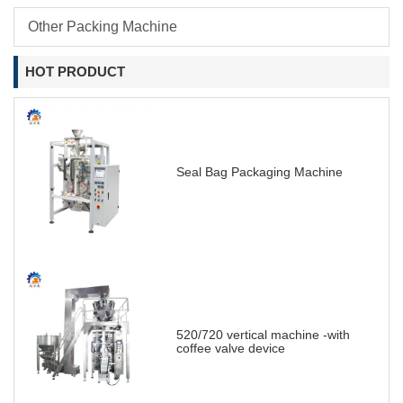
Other Packing Machine
HOT PRODUCT
Seal Bag Packaging Machine
520/720 vertical machine -with
coffee valve device