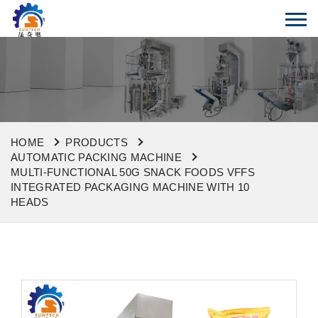
HOME
PRODUCTS
AUTOMATIC PACKING MACHINE
MULTI-FUNCTIONAL 50G SNACK FOODS VFFS
INTEGRATED PACKAGING MACHINE WITH 10
HEADS