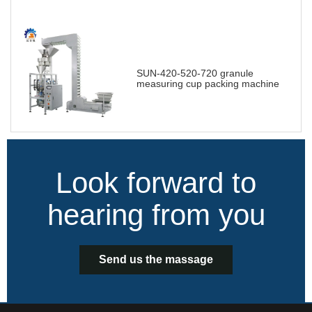
SUN-420-520-720 granule
measuring cup packing machine
Look forward to
hearing from you
Send us the massage