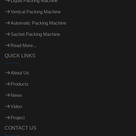
Liquid Packing Machine
Vertical Packing Machine
Automatic Packing Machine
Sachet Packing Machine
Read More...
QUICK LINKS
About Us
Products
News
Video
Project
CONTACT US