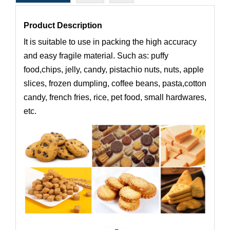
Product Description
It is suitable to use in packing the high accuracy
and easy fragile material. Such as: puffy
food,chips, jelly, candy, pistachio nuts, nuts, apple
slices, frozen dumpling, coffee beans, pasta,cotton
candy, french fries, rice, pet food, small hardwares,
etc.