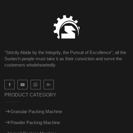
"Strictly Abide by the Integrity, the Pursuit of Excellence", all the
Suntech people must take it as their conviction and serve the
customers wholeheartedly

PRODUCT CATEGORY
Granular Packing Machine
Powder Packing Machine