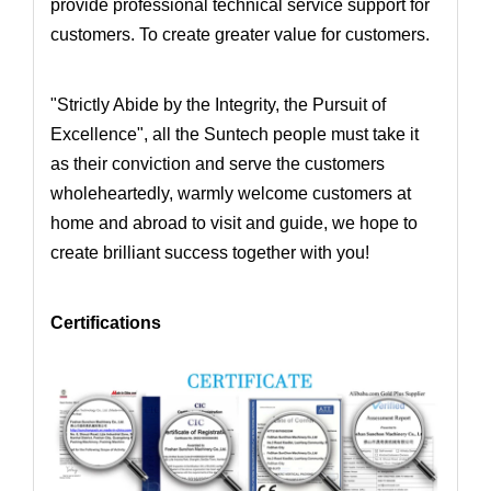
provide professional technical service support for
customers. To create greater value for customers.
"Strictly Abide by the Integrity, the Pursuit of
Excellence", all the Suntech people must take it
as their conviction and serve the customers
wholeheartedly,
warmly welcome customers at
home and abroad to visit and guide, we hope to
create brilliant success together with you!
Certifications