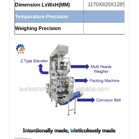
1170X820X1285
1
Dimension LxWxH(MM)
Temperature Precision
Weighing Precision