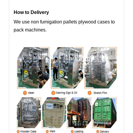
How to Delivery
We use non fumigation pallets plywood cases to
pack machines.