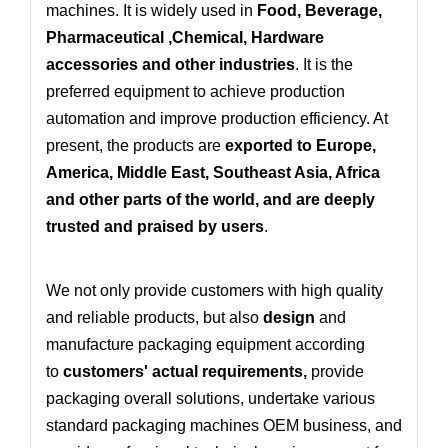
machines. It is widely used in
Food, Beverage,
Pharmaceutical ,Chemical, Hardware
accessories and other industries
. It is the
preferred equipment to achieve production
automation and improve production efficiency. At
present, the products are
exported to Europe,
America, Middle East, Southeast Asia, Africa
and other parts of the world, and are deeply
trusted and praised by users
.
We not only provide customers with high quality
and reliable products, but also
design
and
manufacture packaging equipment according
to
customers' actual requirements
,
provide
packaging overall solutions
, undertake various
standard packaging machines OEM business
, and