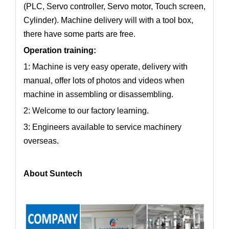
(PLC, Servo controller, Servo motor, Touch screen,
Cylinder). Machine delivery will with a tool box,
there have some parts are free.
Operation training:
1: Machine is very easy operate, delivery with
manual, offer lots of photos and videos when
machine in assembling or disassembling.
2: Welcome to our factory learning.
3: Engineers available to service machinery
overseas.
About Suntech