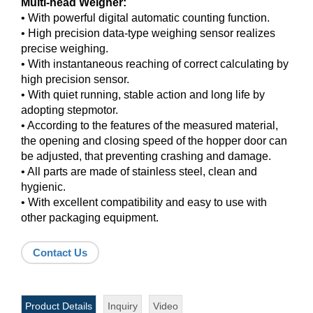
Multi-head Weigher:
• With powerful digital automatic counting function.
• High precision data-type weighing sensor realizes
precise weighing.
• With instantaneous reaching of correct calculating by
high precision sensor.
• With quiet running, stable action and long life by
adopting stepmotor.
• According to the features of the measured material,
the opening and closing speed of the hopper door can
be adjusted, that preventing crashing and damage.
• All parts are made of stainless steel, clean and
hygienic.
• With excellent compatibility and easy to use with
other packaging equipment.
Contact Us
Product Details
Inquiry
Video