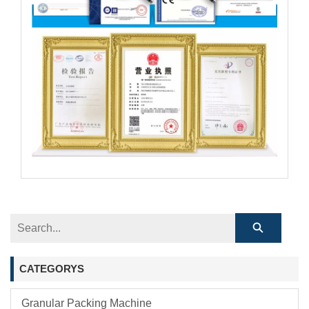
CATEGORYS
Granular Packing Machine